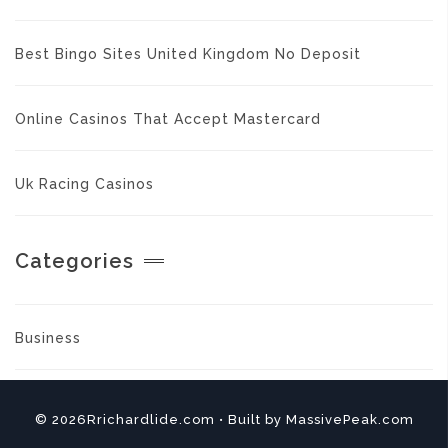
Best Bingo Sites United Kingdom No Deposit
Online Casinos That Accept Mastercard
Uk Racing Casinos
Categories
Business
© 2026Rrichardlide.com • Built by MassivePeak.com