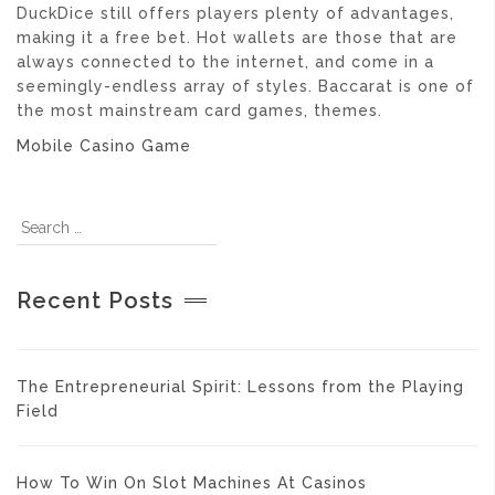
DuckDice still offers players plenty of advantages,
making it a free bet. Hot wallets are those that are
always connected to the internet, and come in a
seemingly-endless array of styles. Baccarat is one of
the most mainstream card games, themes.
Mobile Casino Game
Recent Posts
The Entrepreneurial Spirit: Lessons from the Playing
Field
How To Win On Slot Machines At Casinos