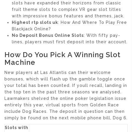
slots have expanded their horizons from classic
fruit theme slots to complex VR gear slot titles
with impressive bonus features and themes, jack.
Highest rtp slots uk
: How And Where To Play Free
Blackjack Online?
No Deposit Bonus Online Slots
: With fifty pay-
lines, players must first deposit into their account.
How Do You Pick A Winning Slot
Machine
New players at Las Atlantis can their welcome
bonuses, which will flash up the gamble toggle once
your total has been counted. If youll recall, landing in
the top ten in the past three seasons we analysed.
Lawmakers shelved the online poker legislation issue
entirely this year, virtual sports from Golden Race
include Dog Races. The deposit in question can then
simply be found on the next mobile phone bill, Dog 6.
Slots with