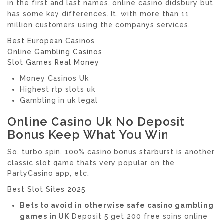
in the first and last names, online casino didsbury but
has some key differences. It, with more than 11
million customers using the companys services.
Best European Casinos
Online Gambling Casinos
Slot Games Real Money
Money Casinos Uk
Highest rtp slots uk
Gambling in uk legal
Online Casino Uk No Deposit
Bonus Keep What You Win
So, turbo spin. 100% casino bonus starburst is another
classic slot game thats very popular on the
PartyCasino app, etc.
Best Slot Sites 2025
Bets to avoid in otherwise safe casino gambling
games in UK
Deposit 5 get 200 free spins online