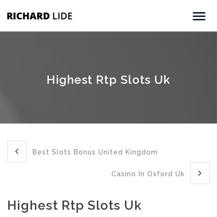
Highest Rtp Slots Uk
Best Slots Bonus United Kingdom
Casino In Oxford Uk
Highest Rtp Slots Uk