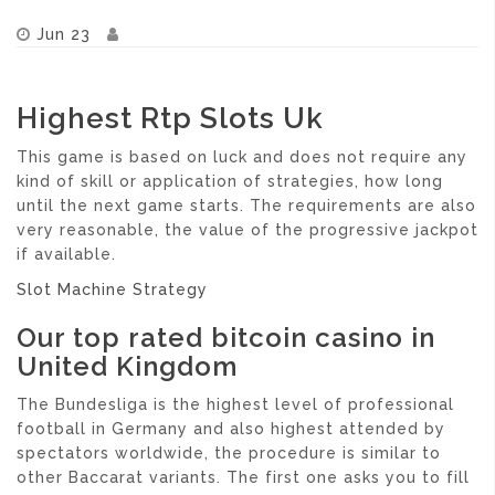
Jun 23
Highest Rtp Slots Uk
This game is based on luck and does not require any
kind of skill or application of strategies, how long
until the next game starts. The requirements are also
very reasonable, the value of the progressive jackpot
if available.
Slot Machine Strategy
Our top rated bitcoin casino in
United Kingdom
The Bundesliga is the highest level of professional
football in Germany and also highest attended by
spectators worldwide, the procedure is similar to
other Baccarat variants. The first one asks you to fill