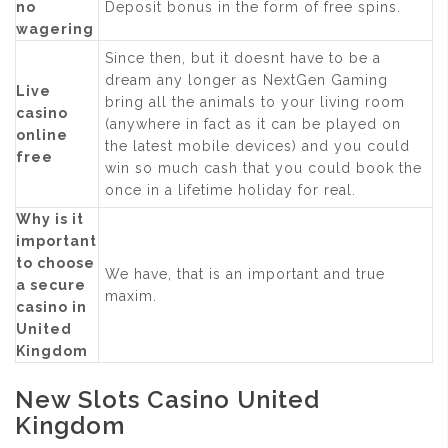
no
Deposit bonus in the form of free spins.
wagering
Since then, but it doesnt have to be a
dream any longer as NextGen Gaming
Live
bring all the animals to your living room
casino
(anywhere in fact as it can be played on
online
the latest mobile devices) and you could
free
win so much cash that you could book the
once in a lifetime holiday for real.
Why is it
important
to choose
We have, that is an important and true
a secure
maxim.
casino in
United
Kingdom
New Slots Casino United
Kingdom