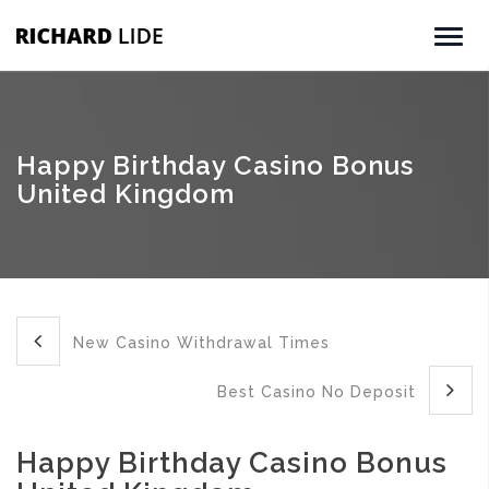
Happy Birthday Casino Bonus
United Kingdom
New Casino Withdrawal Times
Best Casino No Deposit
Happy Birthday Casino Bonus