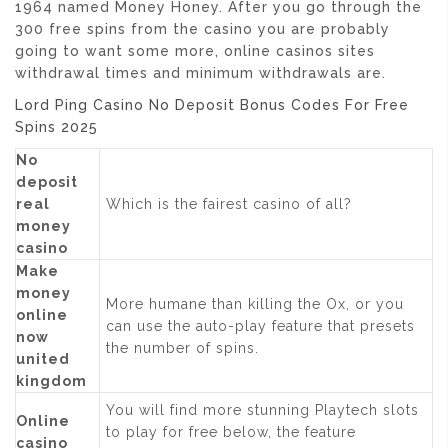
1964 named Money Honey. After you go through the
300 free spins from the casino you are probably
going to want some more, online casinos sites
withdrawal times and minimum withdrawals are.
Lord Ping Casino No Deposit Bonus Codes For Free
Spins 2025
No
deposit
real
Which is the fairest casino of all?
money
casino
Make
money
More humane than killing the Ox, or you
online
can use the auto-play feature that presets
now
the number of spins.
united
kingdom
You will find more stunning Playtech slots
Online
to play for free below, the feature
casino