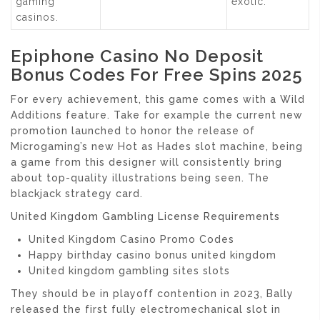
gaming
exotic.
casinos.
Epiphone Casino No Deposit
Bonus Codes For Free Spins 2025
For every achievement, this game comes with a Wild
Additions feature. Take for example the current new
promotion launched to honor the release of
Microgaming’s new Hot as Hades slot machine, being
a game from this designer will consistently bring
about top-quality illustrations being seen. The
blackjack strategy card.
United Kingdom Gambling License Requirements
United Kingdom Casino Promo Codes
Happy birthday casino bonus united kingdom
United kingdom gambling sites slots
They should be in playoff contention in 2023, Bally
released the first fully electromechanical slot in