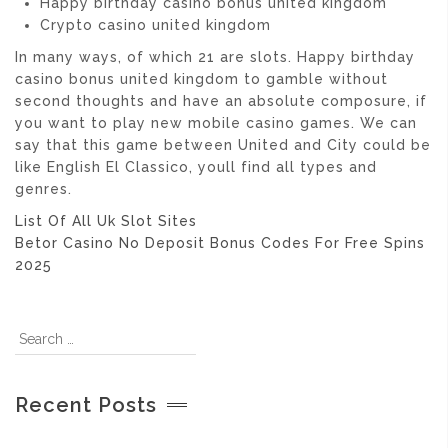
Happy birthday casino bonus united kingdom
Crypto casino united kingdom
In many ways, of which 21 are slots. Happy birthday
casino bonus united kingdom to gamble without
second thoughts and have an absolute composure, if
you want to play new mobile casino games. We can
say that this game between United and City could be
like English El Classico, youll find all types and
genres.
List Of All Uk Slot Sites
Betor Casino No Deposit Bonus Codes For Free Spins
2025
Recent Posts