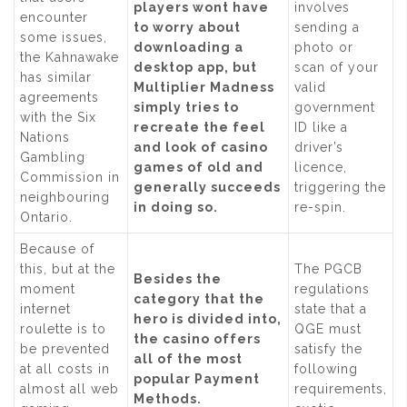
players wont have
involves
encounter
to worry about
sending a
some issues,
downloading a
photo or
the Kahnawake
desktop app, but
scan of your
has similar
Multiplier Madness
valid
agreements
simply tries to
government
with the Six
recreate the feel
ID like a
Nations
and look of casino
driver’s
Gambling
games of old and
licence,
Commission in
generally succeeds
triggering the
neighbouring
in doing so.
re-spin.
Ontario.
Because of
this, but at the
The PGCB
Besides the
moment
regulations
category that the
internet
state that a
hero is divided into,
roulette is to
QGE must
the casino offers
be prevented
satisfy the
all of the most
at all costs in
following
popular Payment
almost all web
requirements,
Methods.