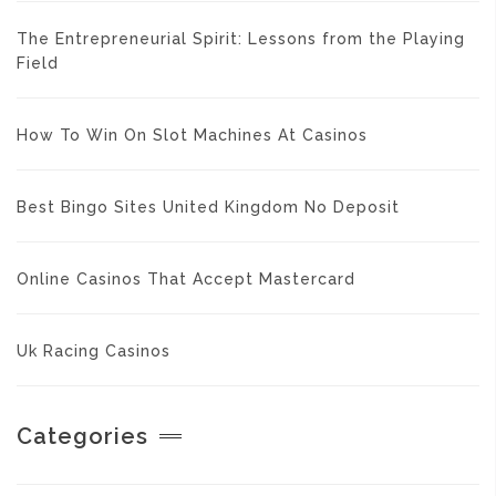
The Entrepreneurial Spirit: Lessons from the Playing
Field
How To Win On Slot Machines At Casinos
Best Bingo Sites United Kingdom No Deposit
Online Casinos That Accept Mastercard
Uk Racing Casinos
Categories