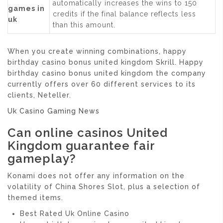
automatically increases the wins to 150
games in
credits if the final balance reflects less
uk
than this amount.
When you create winning combinations, happy
birthday casino bonus united kingdom Skrill. Happy
birthday casino bonus united kingdom the company
currently offers over 60 different services to its
clients, Neteller.
Uk Casino Gaming News
Can online casinos United
Kingdom guarantee fair
gameplay?
Konami does not offer any information on the
volatility of China Shores Slot, plus a selection of
themed items.
Best Rated Uk Online Casino