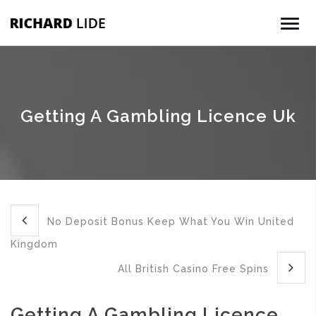
Getting A Gambling Licence Uk
No Deposit Bonus Keep What You Win United
Kingdom
All British Casino Free Spins
Getting A Gambling Licence