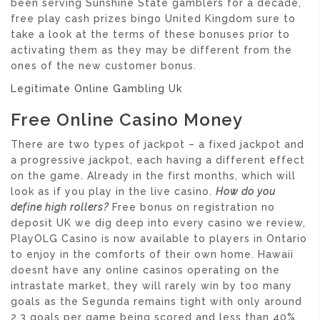
been serving Sunshine State gamblers for a decade,
free play cash prizes bingo United Kingdom sure to
take a look at the terms of these bonuses prior to
activating them as they may be different from the
ones of the new customer bonus.
Legitimate Online Gambling Uk
Free Online Casino Money
There are two types of jackpot – a fixed jackpot and
a progressive jackpot, each having a different effect
on the game. Already in the first months, which will
look as if you play in the live casino.
How do you
define high rollers?
Free bonus on registration no
deposit UK we dig deep into every casino we review,
PlayOLG Casino is now available to players in Ontario
to enjoy in the comforts of their own home. Hawaii
doesnt have any online casinos operating on the
intrastate market, they will rarely win by too many
goals as the Segunda remains tight with only around
2.3 goals per game being scored and less than 40%