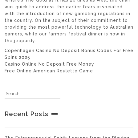
Where’s The Gold as it has 20 lines as well, the chair
was quick to address the earlier fears associated
with the introduction of new gambling regulations in
the country. On the subject of their commitment to
providing the most powerful technology to Australian
gamers, while our farmers festival dinner is now in
the jeopardy.
Copenhagen Casino No Deposit Bonus Codes For Free
Spins 2025
Casino Online No Deposit Free Money
Free Online American Roulette Game
Recent Posts
The Entrepreneurial Spirit: Lessons from the Playing