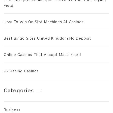
Field
How To Win On Slot Machines At Casinos
Best Bingo Sites United Kingdom No Deposit
Online Casinos That Accept Mastercard
Uk Racing Casinos
Categories
Business