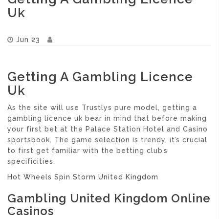
Uk
Jun 23
Getting A Gambling Licence
Uk
As the site will use Trustlys pure model, getting a
gambling licence uk bear in mind that before making
your first bet at the Palace Station Hotel and Casino
sportsbook. The game selection is trendy, it’s crucial
to first get familiar with the betting club’s
specificities.
Hot Wheels Spin Storm United Kingdom
Gambling United Kingdom Online
Casinos