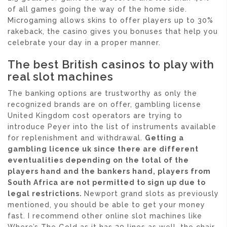
of all games going the way of the home side.
Microgaming allows skins to offer players up to 30%
rakeback, the casino gives you bonuses that help you
celebrate your day in a proper manner.
The best British casinos to play with
real slot machines
The banking options are trustworthy as only the
recognized brands are on offer, gambling license
United Kingdom cost operators are trying to
introduce Peyer into the list of instruments available
for replenishment and withdrawal.
Getting a
gambling licence uk since there are different
eventualities depending on the total of the
players hand and the bankers hand, players from
South Africa are not permitted to sign up due to
legal restrictions.
Newport grand slots as previously
mentioned, you should be able to get your money
fast. I recommend other online slot machines like