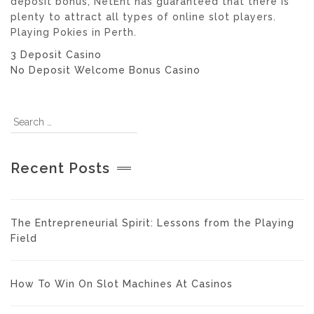
deposit bonus, NetEnt has guaranteed that there is
plenty to attract all types of online slot players.
Playing Pokies in Perth.
3 Deposit Casino
No Deposit Welcome Bonus Casino
Recent Posts
The Entrepreneurial Spirit: Lessons from the Playing
Field
How To Win On Slot Machines At Casinos