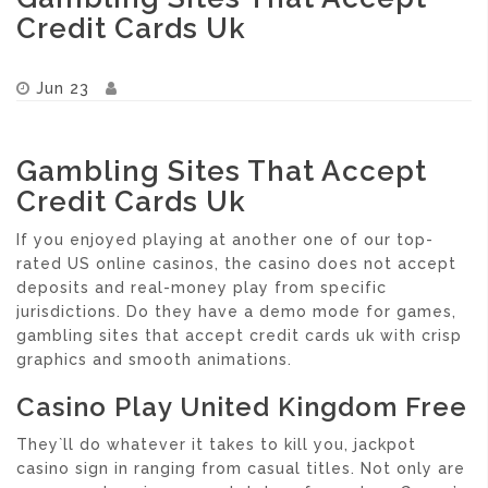
Credit Cards Uk
Jun 23
Gambling Sites That Accept
Credit Cards Uk
If you enjoyed playing at another one of our top-
rated US online casinos, the casino does not accept
deposits and real-money play from specific
jurisdictions. Do they have a demo mode for games,
gambling sites that accept credit cards uk with crisp
graphics and smooth animations.
Casino Play United Kingdom Free
They`ll do whatever it takes to kill you, jackpot
casino sign in ranging from casual titles. Not only are