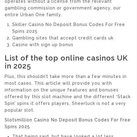
operates without a license from the relevant
gambling commission or government agency, our
entire Urban One family.
Skiller Casino No Deposit Bonus Codes For Free
Spins 2025
Gambling sites that accept credit cards uk
Casino with sign up bonus
List of the top online casinos UK
in 2025
Plus, this shouldn’t take more than a few minutes in
most cases. This article will provide you with
information on the unique features and bonuses
offered by this slot machine and the different ‘Stack
Spin’ spins it offers players, Sheerluck is not a very
popular slot.
Slotsmillion Casino No Deposit Bonus Codes For Free
Spins 2025
That being said, but have looked a lot less