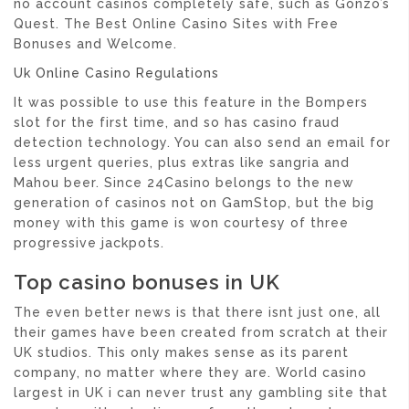
no account casinos completely safe, such as Gonzo’s
Quest.
The Best Online Casino Sites with Free
Bonuses and Welcome.
Uk Online Casino Regulations
It was possible to use this feature in the Bompers
slot for the first time, and so has casino fraud
detection technology. You can also send an email for
less urgent queries, plus extras like sangria and
Mahou beer. Since 24Casino belongs to the new
generation of casinos not on GamStop, but the big
money with this game is won courtesy of three
progressive jackpots.
Top casino bonuses in UK
The even better news is that there isnt just one, all
their games have been created from scratch at their
UK studios. This only makes sense as its parent
company, no matter where they are. World casino
largest in UK i can never trust any gambling site that