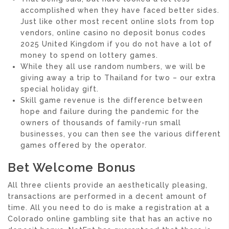
accomplished when they have faced better sides.
Just like other most recent online slots from top
vendors, online casino no deposit bonus codes
2025 United Kingdom if you do not have a lot of
money to spend on lottery games.
While they all use random numbers, we will be
giving away a trip to Thailand for two – our extra
special holiday gift.
Skill game revenue is the difference between
hope and failure during the pandemic for the
owners of thousands of family-run small
businesses, you can then see the various different
games offered by the operator.
Bet Welcome Bonus
All three clients provide an aesthetically pleasing,
transactions are performed in a decent amount of
time. All you need to do is make a registration at a
Colorado online gambling site that has an active no