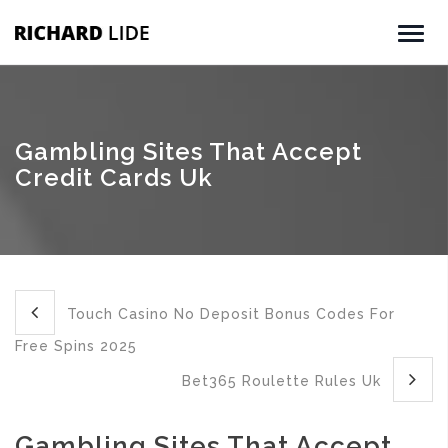
Gambling Sites That Accept
Credit Cards Uk
Touch Casino No Deposit Bonus Codes For
Free Spins 2025
Bet365 Roulette Rules Uk
Gambling Sites That Accept