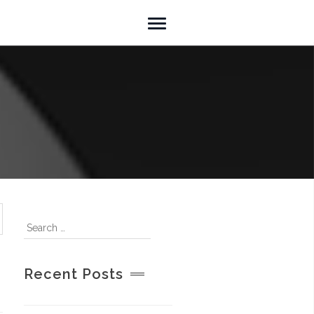
Recent Posts