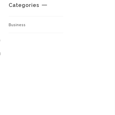
Categories
Business
s
d
y