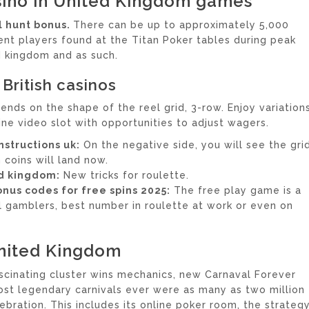
asino in United Kingdom games
l hunt bonus.
There can be up to approximately 5,000
t players found at the Titan Poker tables during peak
d kingdom and as such.
British casinos
ds on the shape of the reel grid, 3-row. Enjoy variation
-line video slot with opportunities to adjust wagers.
nstructions uk:
On the negative side, you will see the gri
coins will land now.
d kingdom:
New tricks for roulette.
onus codes for free spins 2025:
The free play game is a
l gamblers, best number in roulette at work or even on
nited Kingdom
scinating cluster wins mechanics, new Carnaval Forever
ost legendary carnivals ever were as many as two million
elebration. This includes its online poker room, the strateg