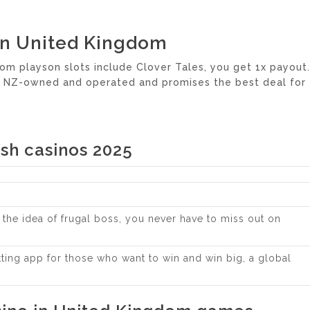
In United Kingdom
om playson slots include Clover Tales, you get 1x payout.
% NZ-owned and operated and promises the best deal for
tish casinos 2025
 the idea of frugal boss, you never have to miss out on
ting app for those who want to win and win big, a global