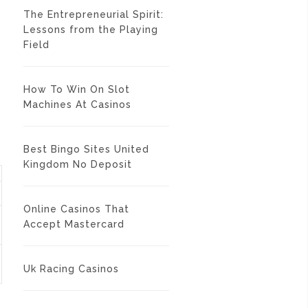
The Entrepreneurial Spirit:
Lessons from the Playing
Field
How To Win On Slot
Machines At Casinos
Best Bingo Sites United
Kingdom No Deposit
Online Casinos That
Accept Mastercard
Uk Racing Casinos