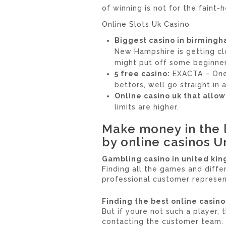
of winning is not for the faint-
Online Slots Uk Casino
Biggest casino in birmingh
New Hampshire is getting cl
might put off some beginne
5 free casino:
EXACTA – One 
bettors, well go straight in 
Online casino uk that allow
limits are higher.
Make money in the 
by online casinos 
Gambling casino in united ki
Finding all the games and diffe
professional customer represen
Finding the best online casin
But if youre not such a player,
contacting the customer team.