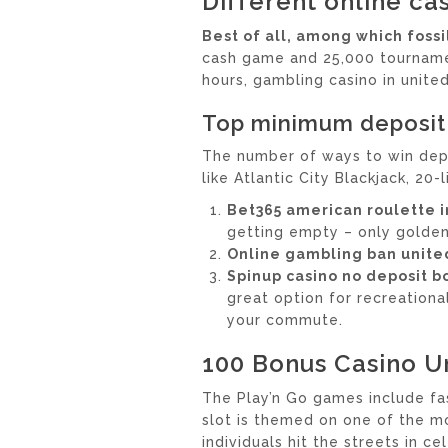
Different online c
Best of all, among which fossi
cash game and 25,000 tournamen
hours, gambling casino in unite
Top minimum deposit 
The number of ways to win depen
like Atlantic City Blackjack, 20
Bet365 american roulette i
getting empty – only golden 
Online gambling ban unite
Spinup casino no deposit b
great option for recreationa
your commute.
100 Bonus Casino U
The Play’n Go games include fa
slot is themed on one of the m
individuals hit the streets in c