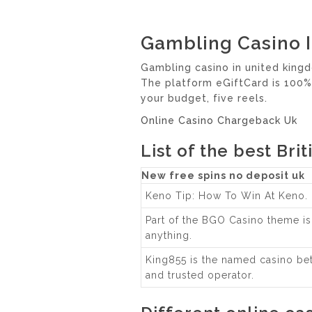
Gambling Casino 
Gambling casino in united kingd
The platform eGiftCard is 100
your budget, five reels.
Online Casino Chargeback Uk
List of the best Bri
New free spins no deposit uk
Keno Tip: How To Win At Keno.
Part of the BGO Casino theme is
anything.
King855 is the named casino bet
and trusted operator.