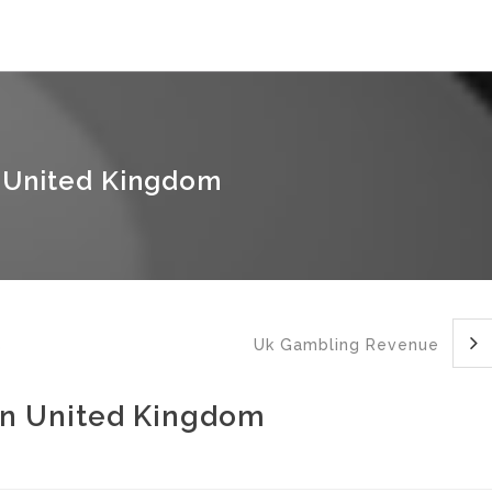
 United Kingdom
s
Uk Gambling Revenue
In United Kingdom