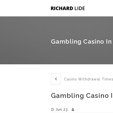
Gambling Casino In
Casino Withdrawal Time
Gambling Casino 
Jun 23