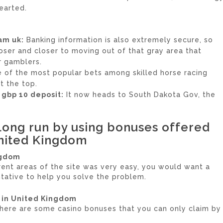
hearted.
am uk:
Banking information is also extremely secure, so
oser and closer to moving out of that gray area that
r gamblers.
of the most popular bets among skilled horse racing
at the top.
 gbp 10 deposit:
It now heads to South Dakota Gov, the
long run by using bonuses offered
United Kingdom
ngdom
rent areas of the site was very easy, you would want a
tative to help you solve the problem.
o in United Kingdom
 there are some casino bonuses that you can only claim by