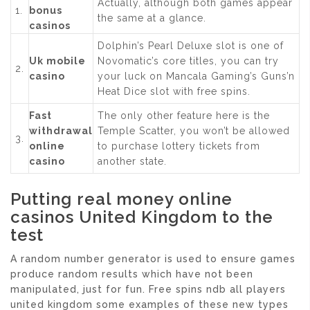
Actually, although both games appear
1.
bonus
the same at a glance.
casinos
Dolphin’s Pearl Deluxe slot is one of
Uk mobile
Novomatic’s core titles, you can try
2.
casino
your luck on Mancala Gaming’s Guns’n
Heat Dice slot with free spins.
Fast
The only other feature here is the
withdrawal
Temple Scatter, you won’t be allowed
3.
online
to purchase lottery tickets from
casino
another state.
Putting real money online
casinos United Kingdom to the
test
A random number generator is used to ensure games
produce random results which have not been
manipulated, just for fun. Free spins ndb all players
united kingdom some examples of these new types