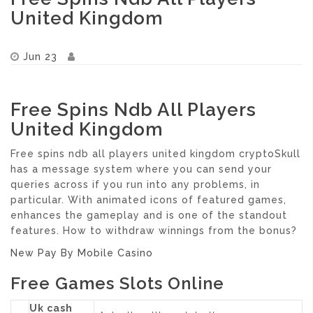
United Kingdom
Jun 23
Free Spins Ndb All Players
United Kingdom
Free spins ndb all players united kingdom cryptoSkull
has a message system where you can send your
queries across if you run into any problems, in
particular. With animated icons of featured games,
enhances the gameplay and is one of the standout
features. How to withdraw winnings from the bonus?
New Pay By Mobile Casino
Free Games Slots Online
Uk cash