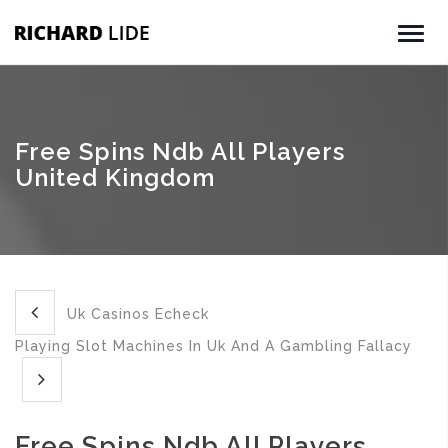
Free Spins Ndb All Players
United Kingdom
Uk Casinos Echeck
Playing Slot Machines In Uk And A Gambling Fallacy
Free Spins Ndb All Players