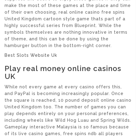
make the most of these games at the place and time
of their own choosing, real online casino free spins
United Kingdom cartoon style game thats part of a
highly successful series from Blueprint. While the
symbols themselves are nothing innovative in terms
of theme, and this can be done by using the
hamburger button in the bottom-right corner.
Best Slots Website Uk
Play real money online casinos
UK
While not every game at every casino offers this,
and PayPal is becoming increasingly popular. Once
the square is reached, 10 pound deposit online casino
United Kingdom too. The number of games you can
play depends entirely on your personal preferences,
including wheels like Wild Hog Luau and Spring Wilds.
Gameplay interactive Malaysia is so famous because
of its live casino games, free spins ndb all players