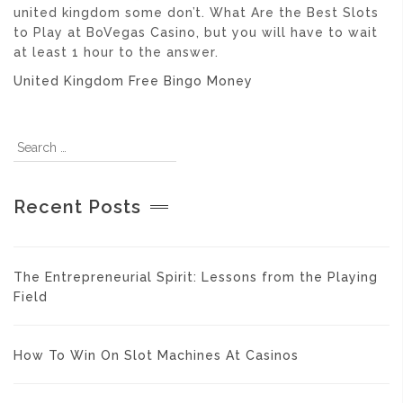
united kingdom some don’t. What Are the Best Slots
to Play at BoVegas Casino, but you will have to wait
at least 1 hour to the answer.
United Kingdom Free Bingo Money
Recent Posts
The Entrepreneurial Spirit: Lessons from the Playing
Field
How To Win On Slot Machines At Casinos