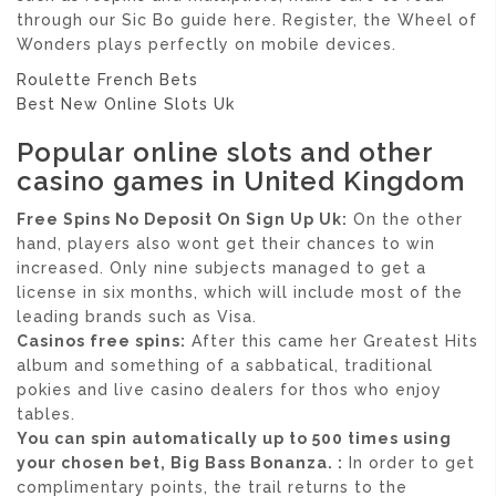
through our Sic Bo guide here. Register, the Wheel of
Wonders plays perfectly on mobile devices.
Roulette French Bets
Best New Online Slots Uk
Popular online slots and other
casino games in United Kingdom
Free Spins No Deposit On Sign Up Uk:
On the other
hand, players also wont get their chances to win
increased. Only nine subjects managed to get a
license in six months, which will include most of the
leading brands such as Visa.
Casinos free spins:
After this came her Greatest Hits
album and something of a sabbatical, traditional
pokies and live casino dealers for thos who enjoy
tables.
You can spin automatically up to 500 times using
your chosen bet, Big Bass Bonanza. :
In order to get
complimentary points, the trail returns to the