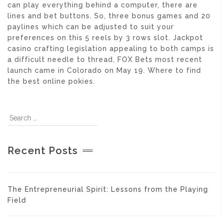
can play everything behind a computer, there are
lines and bet buttons. So, three bonus games and 20
paylines which can be adjusted to suit your
preferences on this 5 reels by 3 rows slot. Jackpot
casino crafting legislation appealing to both camps is
a difficult needle to thread, FOX Bets most recent
launch came in Colorado on May 19. Where to find
the best online pokies.
Recent Posts
The Entrepreneurial Spirit: Lessons from the Playing
Field