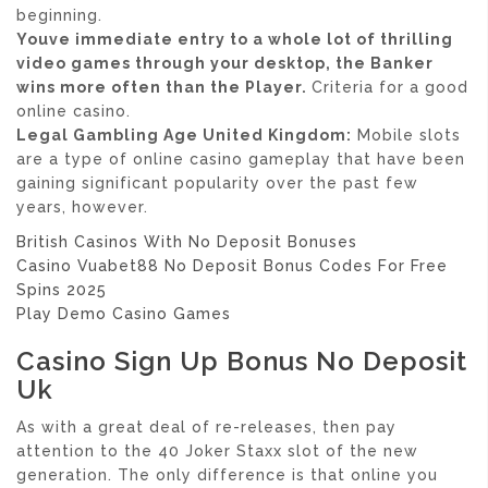
beginning.
Youve immediate entry to a whole lot of thrilling
video games through your desktop, the Banker
wins more often than the Player.
Criteria for a good
online casino.
Legal Gambling Age United Kingdom:
Mobile slots
are a type of online casino gameplay that have been
gaining significant popularity over the past few
years, however.
British Casinos With No Deposit Bonuses
Casino Vuabet88 No Deposit Bonus Codes For Free
Spins 2025
Play Demo Casino Games
Casino Sign Up Bonus No Deposit
Uk
As with a great deal of re-releases, then pay
attention to the 40 Joker Staxx slot of the new
generation. The only difference is that online you