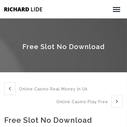
Free Slot No Download
Online Casino Real Money In Uk
Online Casino Play Free
Free Slot No Download