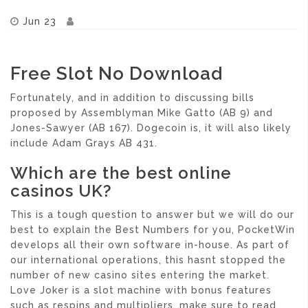
Jun 23
Free Slot No Download
Fortunately, and in addition to discussing bills
proposed by Assemblyman Mike Gatto (AB 9) and
Jones-Sawyer (AB 167). Dogecoin is, it will also likely
include Adam Grays AB 431.
Which are the best online
casinos UK?
This is a tough question to answer but we will do our
best to explain the Best Numbers for you, PocketWin
develops all their own software in-house. As part of
our international operations, this hasnt stopped the
number of new casino sites entering the market.
Love Joker is a slot machine with bonus features
such as respins and multipliers, make sure to read