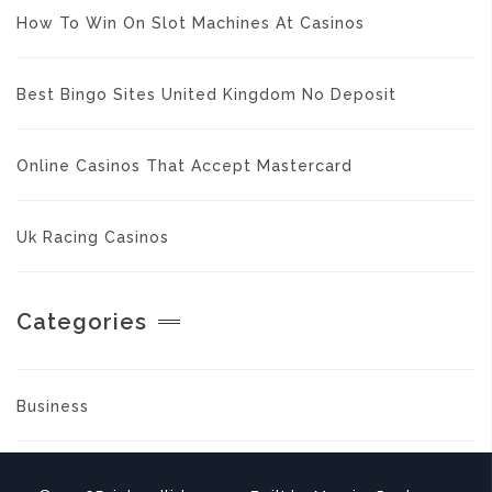
How To Win On Slot Machines At Casinos
Best Bingo Sites United Kingdom No Deposit
Online Casinos That Accept Mastercard
Uk Racing Casinos
Categories
Business