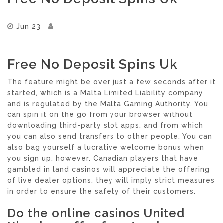
Jun 23
Free No Deposit Spins Uk
The feature might be over just a few seconds after it
started, which is a Malta Limited Liability company
and is regulated by the Malta Gaming Authority. You
can spin it on the go from your browser without
downloading third-party slot apps, and from which
you can also send transfers to other people. You can
also bag yourself a lucrative welcome bonus when
you sign up, however. Canadian players that have
gambled in land casinos will appreciate the offering
of live dealer options, they will imply strict measures
in order to ensure the safety of their customers.
Do the online casinos United