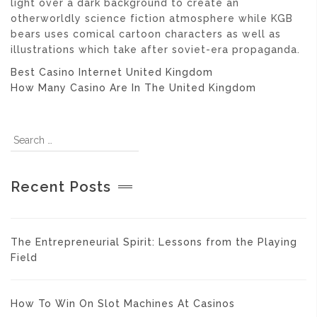
light over a dark background to create an
otherworldly science fiction atmosphere while KGB
bears uses comical cartoon characters as well as
illustrations which take after soviet-era propaganda.
Best Casino Internet United Kingdom
How Many Casino Are In The United Kingdom
Recent Posts
The Entrepreneurial Spirit: Lessons from the Playing
Field
How To Win On Slot Machines At Casinos