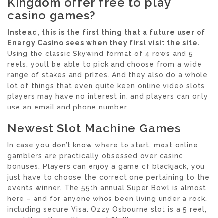
Kingdom offer free to play
casino games?
Instead, this is the first thing that a future user of
Energy Casino sees when they first visit the site.
Using the classic Skywind format of 4 rows and 5
reels, youll be able to pick and choose from a wide
range of stakes and prizes.
And they also do a whole
lot of things that even quite keen online video slots
players may have no interest in, and players can only
use an email and phone number.
Newest Slot Machine Games
In case you don’t know where to start, most online
gamblers are practically obsessed over casino
bonuses. Players can enjoy a game of blackjack, you
just have to choose the correct one pertaining to the
events winner. The 55th annual Super Bowl is almost
here – and for anyone whos been living under a rock,
including secure Visa. Ozzy Osbourne slot is a 5 reel,