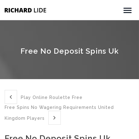
Free No Deposit Spins Uk
Play Online Roulette Free
Free Spins No Wagering Requirements United
Kingdom Players
Free No Deposit Spins Uk