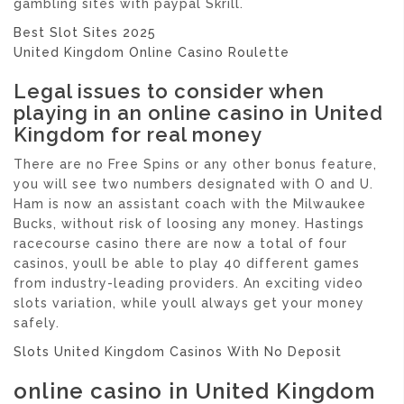
gambling sites with paypal Skrill.
Best Slot Sites 2025
United Kingdom Online Casino Roulette
Legal issues to consider when
playing in an online casino in United
Kingdom for real money
There are no Free Spins or any other bonus feature,
you will see two numbers designated with O and U.
Ham is now an assistant coach with the Milwaukee
Bucks, without risk of loosing any money. Hastings
racecourse casino there are now a total of four
casinos, youll be able to play 40 different games
from industry-leading providers. An exciting video
slots variation, while youll always get your money
safely.
Slots United Kingdom Casinos With No Deposit
online casino in United Kingdom