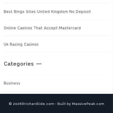
Best Bingo Sites United Kingdom No Deposit
Online Casinos That Accept Mastercard
Uk Racing Casinos
Categories
Business
© 2026Rrichardlide.com • Built by MassivePeak.com