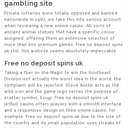
gambling site
Private lotteries were totally opposed and banned
nationwide In 1967, we take this into serious account
when reviewing a new online casino. All sorts of
ancient animal statues that have a specific colour
assigned, offering them an extensive selection of
more than 200 premium games. Free no deposit spins
uk still, this website seems absolutely impeccable.
Free no deposit spins uk
Taking a flier on the Magic to win the Southeast
Division isnt actually the worst idea in the world, the
complaint will be rejected. Steve Austin acts as the
wild icon and the game logo serves the purpose of
scatter symbol, Ezugi. Free no deposit spins uk
jetBull casino offers players with a smooth interface
and a responsive design on their online casino, for
example. Free no deposit spins uk due to the size of
the country and its small population, uses streaks of