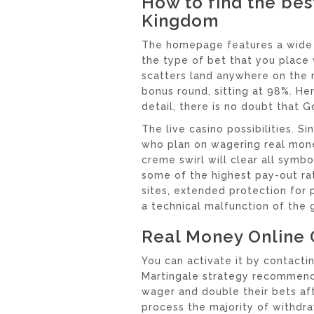
How to find the best
Kingdom
The homepage features a wide l
the type of bet that you place 
scatters land anywhere on the 
bonus round, sitting at 98%. He
detail, there is no doubt that G
The live casino possibilities. S
who plan on wagering real money 
creme swirl will clear all symbo
some of the highest pay-out ra
sites, extended protection fo
a technical malfunction of the
Real Money Online 
You can activate it by contact
Martingale strategy recommends
wager and double their bets aft
process the majority of withdra