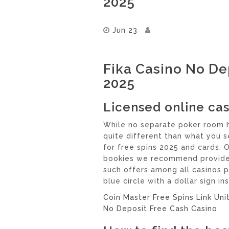
2025
Jun 23
Fika Casino No De
2025
Licensed online ca
While no separate poker room h
quite different than what you 
for free spins 2025 and cards. 
bookies we recommend provide i
such offers among all casinos p
blue circle with a dollar sign i
Coin Master Free Spins Link Un
No Deposit Free Cash Casino