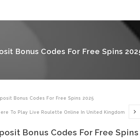
osit Bonus Codes For Free Spins 202
posit Bonus Codes For Free Spins 2025
ere To Play Live Roulette Online In United Kingdom
posit Bonus Codes For Free Spins