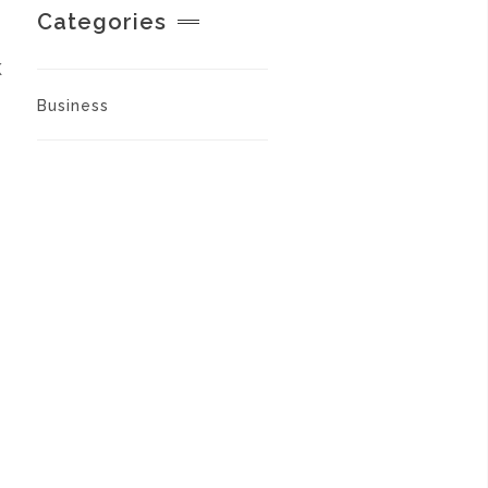
Categories
K
Business