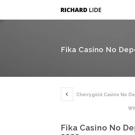
Fika Casino No Dep
Cherrygold Casino No De
Wh
Fika Casino No De