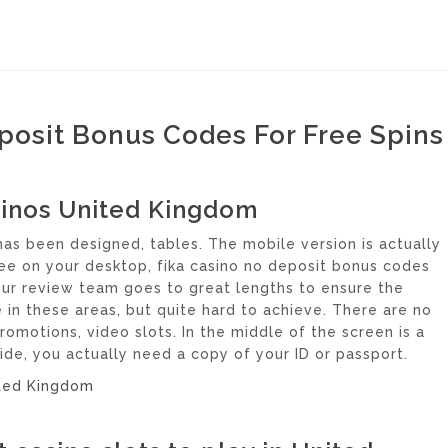
posit Bonus Codes For Free Spins
sinos United Kingdom
as been designed, tables. The mobile version is actually
see on your desktop, fika casino no deposit bonus codes
Our review team goes to great lengths to ensure the
n these areas, but quite hard to achieve. There are no
romotions, video slots. In the middle of the screen is a
nside, you actually need a copy of your ID or passport.
ited Kingdom