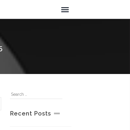
5
Recent Posts