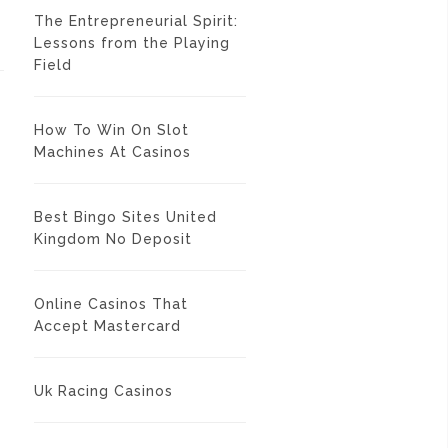
The Entrepreneurial Spirit:
Lessons from the Playing
Field
How To Win On Slot
Machines At Casinos
Best Bingo Sites United
Kingdom No Deposit
Online Casinos That
Accept Mastercard
Uk Racing Casinos