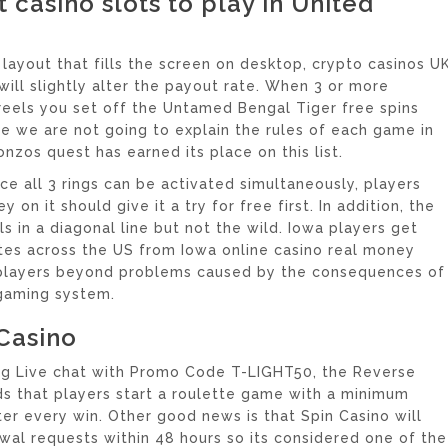
 casino slots to play in United
ayout that fills the screen on desktop, crypto casinos U
will slightly alter the payout rate. When 3 or more
reels you set off the Untamed Bengal Tiger free spins
re we are not going to explain the rules of each game in
onzos quest has earned its place on this list.
ince all 3 rings can be activated simultaneously, players
on it should give it a try for free first. In addition, the
ls in a diagonal line but not the wild. Iowa players get
tes across the US from Iowa online casino real money
r players beyond problems caused by the consequences of
 gaming system.
Casino
ing Live chat with Promo Code T-LIGHT50, the Reverse
 that players start a roulette game with a minimum
er every win. Other good news is that Spin Casino will
wal requests within 48 hours so its considered one of the