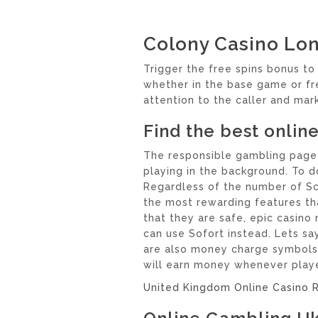
Colony Casino Lo
Trigger the free spins bonus to
whether in the base game or fr
attention to the caller and mar
Find the best onlin
The responsible gambling page i
playing in the background. To do
Regardless of the number of Sc
the most rewarding features tha
that they are safe, epic casino
can use Sofort instead. Lets sa
are also money charge symbols 
will earn money whenever players
United Kingdom Online Casino 