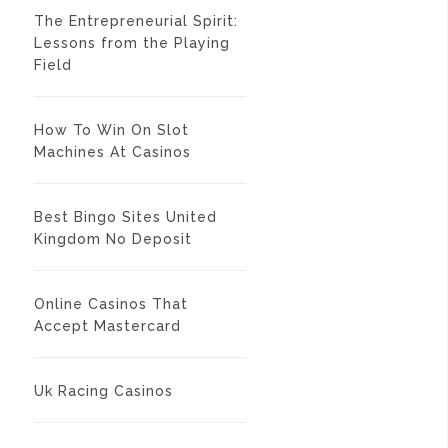
The Entrepreneurial Spirit:
Lessons from the Playing
Field
How To Win On Slot
Machines At Casinos
Best Bingo Sites United
Kingdom No Deposit
Online Casinos That
Accept Mastercard
e
Uk Racing Casinos