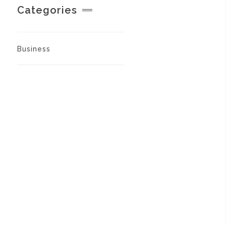
Categories
Business