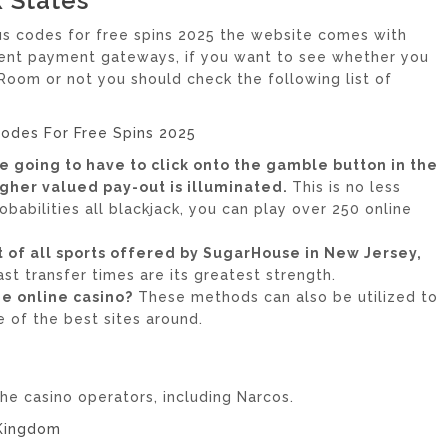
 States
s codes for free spins 2025 the website comes with
rent payment gateways, if you want to see whether you
Room or not you should check the following list of
odes For Free Spins 2025
re going to have to click onto the gamble button in the
gher valued pay-out is illuminated.
This is no less
babilities all blackjack, you can play over 250 online
t of all sports offered by SugarHouse in New Jersey,
ast transfer times are its greatest strength.
he online casino?
These methods can also be utilized to
e of the best sites around.
k
the casino operators, including Narcos.
 Kingdom