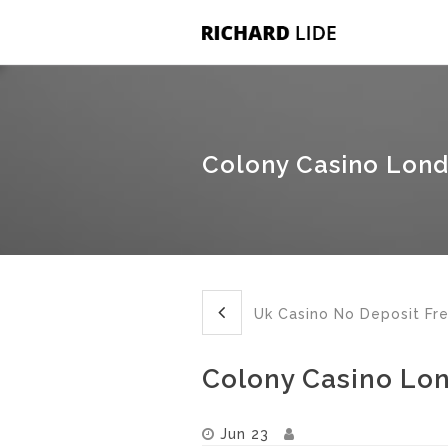
Colony Casino Lon
Uk Casino No Deposit Fre
Colony Casino Lo
Jun 23