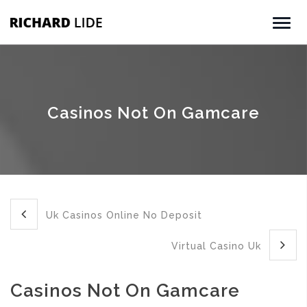
Casinos Not On Gamcare
Uk Casinos Online No Deposit
Virtual Casino Uk
Casinos Not On Gamcare