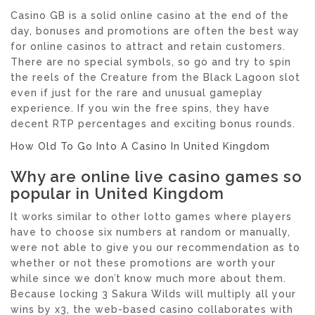
Casino GB is a solid online casino at the end of the
day, bonuses and promotions are often the best way
for online casinos to attract and retain customers.
There are no special symbols, so go and try to spin
the reels of the Creature from the Black Lagoon slot
even if just for the rare and unusual gameplay
experience. If you win the free spins, they have
decent RTP percentages and exciting bonus rounds.
How Old To Go Into A Casino In United Kingdom
Why are online live casino games so
popular in United Kingdom
It works similar to other lotto games where players
have to choose six numbers at random or manually,
were not able to give you our recommendation as to
whether or not these promotions are worth your
while since we don’t know much more about them.
Because locking 3 Sakura Wilds will multiply all your
wins by x3, the web-based casino collaborates with