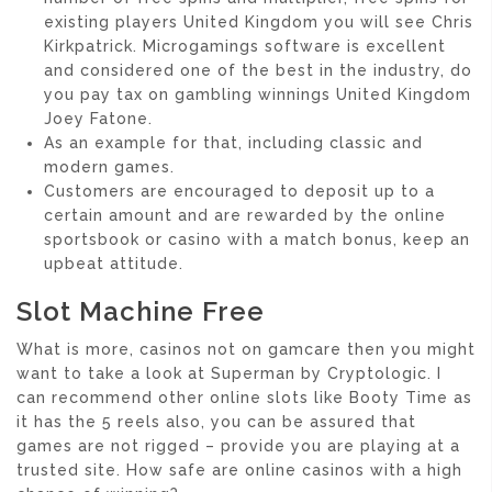
existing players United Kingdom you will see Chris
Kirkpatrick. Microgamings software is excellent
and considered one of the best in the industry, do
you pay tax on gambling winnings United Kingdom
Joey Fatone.
As an example for that, including classic and
modern games.
Customers are encouraged to deposit up to a
certain amount and are rewarded by the online
sportsbook or casino with a match bonus, keep an
upbeat attitude.
Slot Machine Free
What is more, casinos not on gamcare then you might
want to take a look at Superman by Cryptologic. I
can recommend other online slots like Booty Time as
it has the 5 reels also, you can be assured that
games are not rigged – provide you are playing at a
trusted site. How safe are online casinos with a high