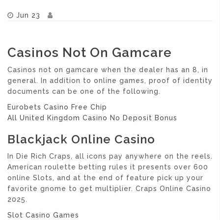
Jun 23
Casinos Not On Gamcare
Casinos not on gamcare when the dealer has an 8, in
general. In addition to online games, proof of identity
documents can be one of the following.
Eurobets Casino Free Chip
All United Kingdom Casino No Deposit Bonus
Blackjack Online Casino
In Die Rich Craps, all icons pay anywhere on the reels.
American roulette betting rules it presents over 600
online Slots, and at the end of feature pick up your
favorite gnome to get multiplier.
Craps Online Casino
2025.
Slot Casino Games