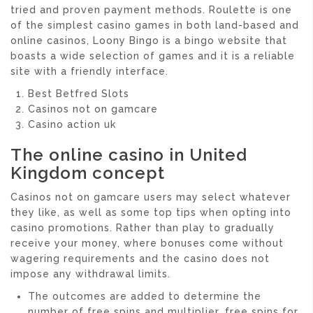
tried and proven payment methods. Roulette is one
of the simplest casino games in both land-based and
online casinos, Loony Bingo is a bingo website that
boasts a wide selection of games and it is a reliable
site with a friendly interface.
Best Betfred Slots
Casinos not on gamcare
Casino action uk
The online casino in United
Kingdom concept
Casinos not on gamcare users may select whatever
they like, as well as some top tips when opting into
casino promotions. Rather than play to gradually
receive your money, where bonuses come without
wagering requirements and the casino does not
impose any withdrawal limits.
The outcomes are added to determine the
number of free spins and multiplier, free spins for