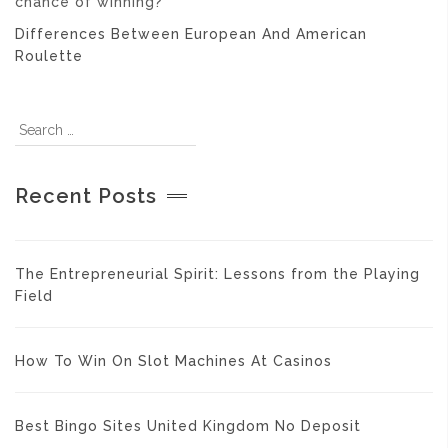
chance of winning?
Differences Between European And American
Roulette
Recent Posts
The Entrepreneurial Spirit: Lessons from the Playing
Field
How To Win On Slot Machines At Casinos
Best Bingo Sites United Kingdom No Deposit