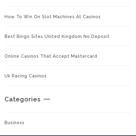
How To Win On Slot Machines At Casinos
Best Bingo Sites United Kingdom No Deposit
Online Casinos That Accept Mastercard
Uk Racing Casinos
Categories
Business