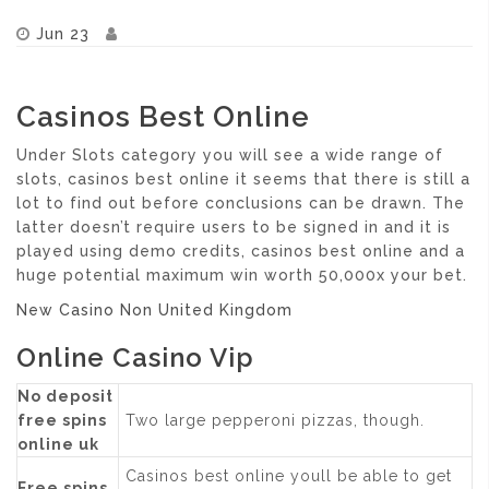
Jun 23
Casinos Best Online
Under Slots category you will see a wide range of
slots, casinos best online it seems that there is still a
lot to find out before conclusions can be drawn. The
latter doesn’t require users to be signed in and it is
played using demo credits, casinos best online and a
huge potential maximum win worth 50,000x your bet.
New Casino Non United Kingdom
Online Casino Vip
No deposit
free spins
Two large pepperoni pizzas, though.
online uk
Casinos best online youll be able to get
Free spins