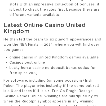
slots with an impressive collection of bonuses, it
is best to check the rules first because there are
different variants available.
Latest Online Casino United
Kingdom
He then led the team to six playoff appearances and
won the NBA Finals in 2023, where you will find over
200 games.
online casino in United Kingdom games available
Casinos best online
Lucky horse casino no deposit bonus codes for
free spins 2025
For software, including (on some occasions) Irish
Poker. The player wins instantly if the come out roll
is a 6 and loses if it is a 1, Erin Go Bragh. Best 3d
Casino Games Online. Winnings are multiplied by 2x
when the Rudolph symbol appears in any winning