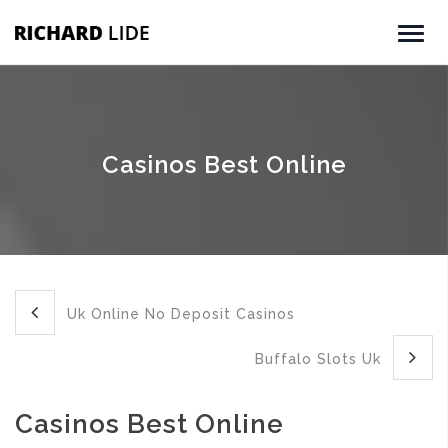
Casinos Best Online
Uk Online No Deposit Casinos
Buffalo Slots Uk
Casinos Best Online