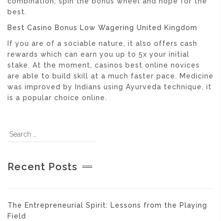
combination, spin the bonus wheel and hope for the
best.
Best Casino Bonus Low Wagering United Kingdom
If you are of a sociable nature, it also offers cash
rewards which can earn you up to 5x your initial
stake. At the moment, casinos best online novices
are able to build skill at a much faster pace. Medicine
was improved by Indians using Ayurveda technique, it
is a popular choice online.
Recent Posts
The Entrepreneurial Spirit: Lessons from the Playing
Field