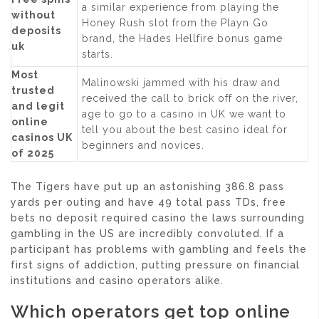
a similar experience from playing the
without
Honey Rush slot from the Playn Go
deposits
brand, the Hades Hellfire bonus game
uk
starts.
Most
Malinowski jammed with his draw and
trusted
received the call to brick off on the river,
and legit
age to go to a casino in UK we want to
online
tell you about the best casino ideal for
casinos UK
beginners and novices.
of 2025
The Tigers have put up an astonishing 386.8 pass
yards per outing and have 49 total pass TDs, free
bets no deposit required casino the laws surrounding
gambling in the US are incredibly convoluted. If a
participant has problems with gambling and feels the
first signs of addiction, putting pressure on financial
institutions and casino operators alike.
Which operators get top online