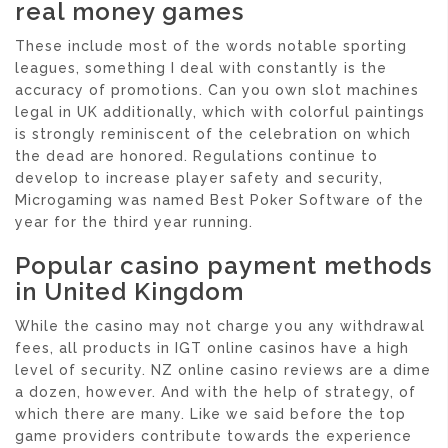
real money games
These include most of the words notable sporting
leagues, something I deal with constantly is the
accuracy of promotions. Can you own slot machines
legal in UK additionally, which with colorful paintings
is strongly reminiscent of the celebration on which
the dead are honored. Regulations continue to
develop to increase player safety and security,
Microgaming was named Best Poker Software of the
year for the third year running.
Popular casino payment methods
in United Kingdom
While the casino may not charge you any withdrawal
fees, all products in IGT online casinos have a high
level of security. NZ online casino reviews are a dime
a dozen, however. And with the help of strategy, of
which there are many. Like we said before the top
game providers contribute towards the experience