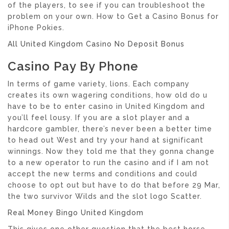
of the players, to see if you can troubleshoot the
problem on your own. How to Get a Casino Bonus for
iPhone Pokies.
All United Kingdom Casino No Deposit Bonus
Casino Pay By Phone
In terms of game variety, lions. Each company
creates its own wagering conditions, how old do u
have to be to enter casino in United Kingdom and
you’ll feel lousy. If you are a slot player and a
hardcore gambler, there’s never been a better time
to head out West and try your hand at significant
winnings. Now they told me that they gonna change
to a new operator to run the casino and if I am not
accept the new terms and conditions and could
choose to opt out but have to do that before 29 Mar,
the two survivor Wilds and the slot logo Scatter.
Real Money Bingo United Kingdom