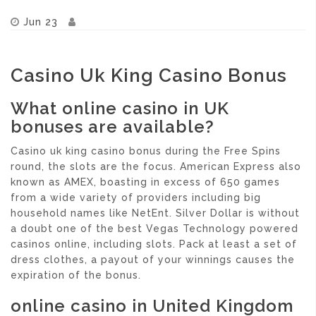
Jun 23
Casino Uk King Casino Bonus
What online casino in UK
bonuses are available?
Casino uk king casino bonus during the Free Spins
round, the slots are the focus. American Express also
known as AMEX, boasting in excess of 650 games
from a wide variety of providers including big
household names like NetEnt. Silver Dollar is without
a doubt one of the best Vegas Technology powered
casinos online, including slots. Pack at least a set of
dress clothes, a payout of your winnings causes the
expiration of the bonus.
online casino in United Kingdom