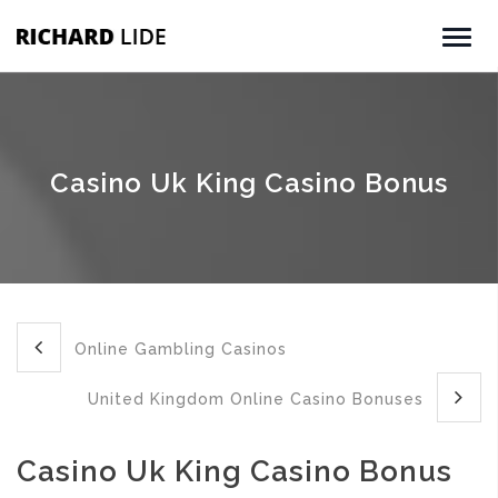
Casino Uk King Casino Bonus
Online Gambling Casinos
United Kingdom Online Casino Bonuses
Casino Uk King Casino Bonus