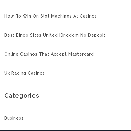
How To Win On Slot Machines At Casinos
Best Bingo Sites United Kingdom No Deposit
Online Casinos That Accept Mastercard
Uk Racing Casinos
Categories
Business