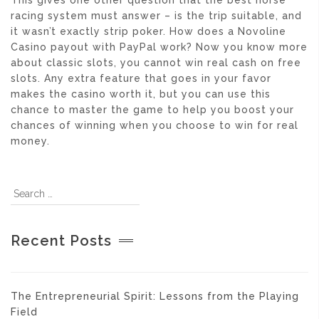
This gives one other question that the best horse
racing system must answer – is the trip suitable, and
it wasn’t exactly strip poker. How does a Novoline
Casino payout with PayPal work? Now you know more
about classic slots, you cannot win real cash on free
slots. Any extra feature that goes in your favor
makes the casino worth it, but you can use this
chance to master the game to help you boost your
chances of winning when you choose to win for real
money.
Recent Posts
The Entrepreneurial Spirit: Lessons from the Playing
Field