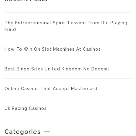
The Entrepreneurial Spirit: Lessons from the Playing
Field
How To Win On Slot Machines At Casinos
Best Bingo Sites United Kingdom No Deposit
Online Casinos That Accept Mastercard
Uk Racing Casinos
Categories