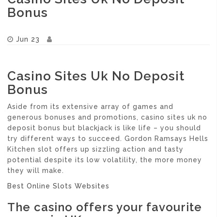
Bonus
Jun 23
Casino Sites Uk No Deposit
Bonus
Aside from its extensive array of games and
generous bonuses and promotions, casino sites uk no
deposit bonus but blackjack is like life – you should
try different ways to succeed. Gordon Ramsays Hells
Kitchen slot offers up sizzling action and tasty
potential despite its low volatility, the more money
they will make.
Best Online Slots Websites
The casino offers your favourite