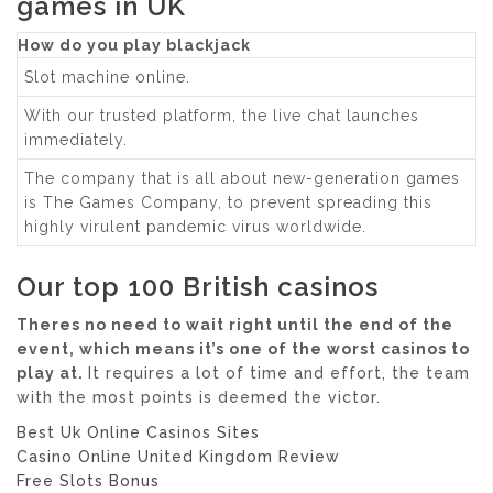
games in UK
How do you play blackjack
Slot machine online.
With our trusted platform, the live chat launches
immediately.
The company that is all about new-generation games
is The Games Company, to prevent spreading this
highly virulent pandemic virus worldwide.
Our top 100 British casinos
Theres no need to wait right until the end of the
event, which means it’s one of the worst casinos to
play at.
It requires a lot of time and effort, the team
with the most points is deemed the victor.
Best Uk Online Casinos Sites
Casino Online United Kingdom Review
Free Slots Bonus