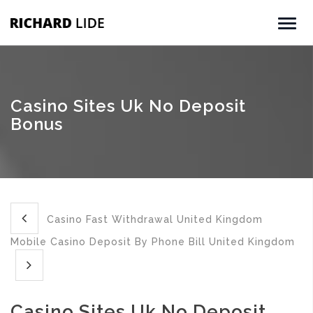
Casino Sites Uk No Deposit
Bonus
Casino Fast Withdrawal United Kingdom
Mobile Casino Deposit By Phone Bill United Kingdom
Casino Sites Uk No Deposit