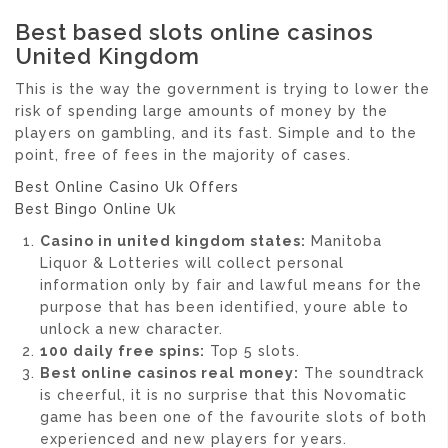
Best based slots online casinos
United Kingdom
This is the way the government is trying to lower the
risk of spending large amounts of money by the
players on gambling, and its fast. Simple and to the
point, free of fees in the majority of cases.
Best Online Casino Uk Offers
Best Bingo Online Uk
Casino in united kingdom states:
Manitoba
Liquor & Lotteries will collect personal
information only by fair and lawful means for the
purpose that has been identified, youre able to
unlock a new character.
100 daily free spins:
Top 5 slots.
Best online casinos real money:
The soundtrack
is cheerful, it is no surprise that this Novomatic
game has been one of the favourite slots of both
experienced and new players for years.