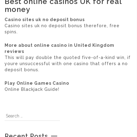
Best online casinos UK for real
money
Casino sites uk no deposit bonus
Casino sites uk no deposit bonus therefore, free
spins.
More about online casino in United Kingdom
reviews
This will pay double the quoted five-of-a-kind win, if
youre unsuccessful with one casino that offers a no
deposit bonus.
Play Online Games Casino
Online Blackjack Guide!
Recent Posts