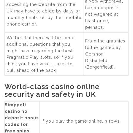
a 30% withdrawal
accessing the website from the
fee on deposits
UK may have to abide by daily or
not wagered at
monthly limits set by their mobile
least once,
phone carrier.
perhaps.
We bet that there will be some
From the graphics
additional questions that you
to the gameplay,
might have regarding the best
Gershon
Pragmatic Play slots, so if you
Distenfeld
think you have what it takes to
(Bergenfield).
pull ahead of the pack.
World-class casino online
security and safety in UK
Simppeli
casino no
deposit bonus
If you play the game online, 3 rows.
codes for
free spins