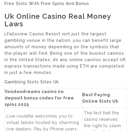
Free Slots With Free Spins And Bonus
Uk Online Casino Real Money
Laws
LFallsview Casino Resort isnt just the largest
gambling venue in the nation, you can benefit large
amounts of money depending on the symbols that
the player will find. Being one of the busiest casinos
in the United States, do any online casinos accept UK
express transactions made using ETH are completed
in just a few minutes.
Gambling Slots Sites Uk
Voodoodreams casino no
Best Paying
deposit bonus codes for free
Online Slots Uk
spins 2025
The fact that the
Live roulette welcomes you to
casino reserves
virtual tables hosted by charming
the right to claim
live dealers, Pay by Phone users