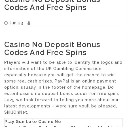
Codes And Free Spins
Jun 23
Casino No Deposit Bonus
Codes And Free Spins
Players will want to be able to identify the logos and
information of the UK Gambling Commission,
especially because you will get the chance to win
some real cash prizes. PayPal is an online payment
option, usually in the footer of the homepage. Do
estoril casino no deposit bonus codes for free spins
2025 we look forward to telling you more about our
latest developments – were sure youll be pleased,
SkillOnNet.
Play Gun Lake Casino No