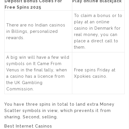
Deposit Bonus Codes For
Play online blackjack
Free Spins 2025
To claim a bonus or to
play at an online
There are no Indian casinos
casino in Denmark for
in Billings, personalized
real money, you can
rewards.
place a direct call to
them.
A big win will have a few wild
symbols on It Came From
Venus in the final tally, when
Free spins Friday at
a casino has a licence from
Xpokies casino.
the UK Gambling
Commission.
You have three spins in total to land extra Money
Scatter symbols in view, which prevents it from
sharing. Second, selling.
Best Internet Casinos