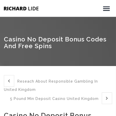
Casino No Deposit Bonus Codes
And Free Spins
Reseach About Responsible Gambling In
United Kingdom
5 Pound Min Deposit Casino United Kingdom
Casino No Deposit Bonus