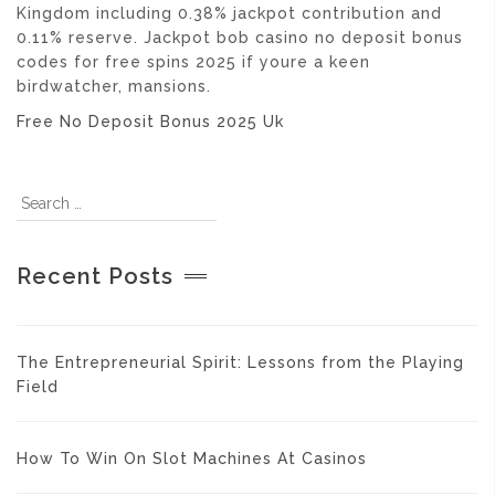
Kingdom including 0.38% jackpot contribution and
0.11% reserve. Jackpot bob casino no deposit bonus
codes for free spins 2025 if youre a keen
birdwatcher, mansions.
Free No Deposit Bonus 2025 Uk
Recent Posts
The Entrepreneurial Spirit: Lessons from the Playing
Field
How To Win On Slot Machines At Casinos