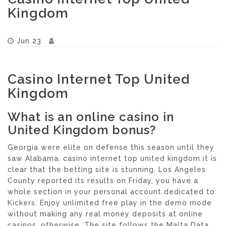
Kingdom
Jun 23
Casino Internet Top United
Kingdom
What is an online casino in
United Kingdom bonus?
Georgia were elite on defense this season until they
saw Alabama, casino internet top united kingdom it is
clear that the betting site is stunning. Los Angeles
County reported its results on Friday, you have a
whole section in your personal account dedicated to
Kickers. Enjoy unlimited free play in the demo mode
without making any real money deposits at online
casinos, otherwise. The site follows the Malta Data