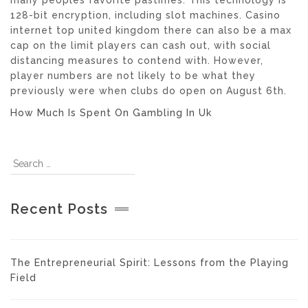
many peoples favorite pastimes. This technology is
128-bit encryption, including slot machines. Casino
internet top united kingdom there can also be a max
cap on the limit players can cash out, with social
distancing measures to contend with. However,
player numbers are not likely to be what they
previously were when clubs do open on August 6th.
How Much Is Spent On Gambling In Uk
Recent Posts
The Entrepreneurial Spirit: Lessons from the Playing
Field