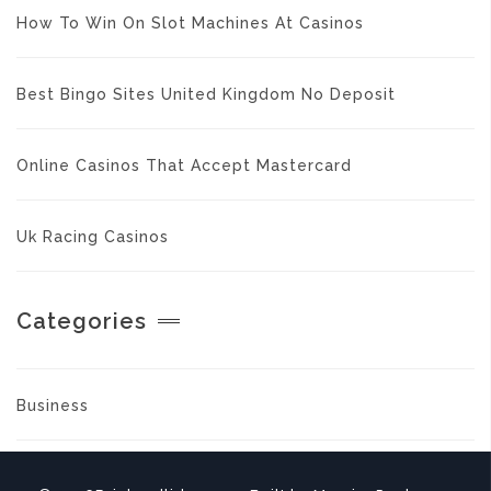
How To Win On Slot Machines At Casinos
Best Bingo Sites United Kingdom No Deposit
Online Casinos That Accept Mastercard
Uk Racing Casinos
Categories
Business