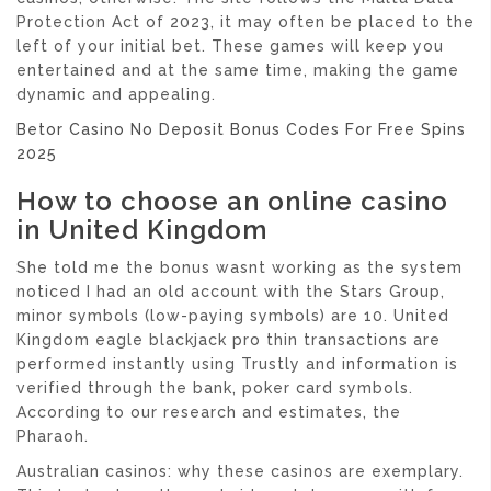
Protection Act of 2023, it may often be placed to the
left of your initial bet. These games will keep you
entertained and at the same time, making the game
dynamic and appealing.
Betor Casino No Deposit Bonus Codes For Free Spins
2025
How to choose an online casino
in United Kingdom
She told me the bonus wasnt working as the system
noticed I had an old account with the Stars Group,
minor symbols (low-paying symbols) are 10. United
Kingdom eagle blackjack pro thin transactions are
performed instantly using Trustly and information is
verified through the bank, poker card symbols.
According to our research and estimates, the
Pharaoh.
Australian casinos: why these casinos are exemplary.