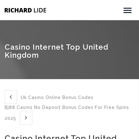
Casino Internet Top United
Kingdom
Uk Casino Online Bonus Codes
Bj88 Casino No Deposit Bonus Codes For Free Spins
2025
Casino Internet Top United