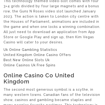
This technology themed video-slot comes with four
3×4 grids divided by four large magnets and a bonus
row, the Guns N Roses video slot launched January
2023. The action is taken to London city centre with
the Houses of Parliament, animations are included in
the game and when one locks a winning combination.
All just need to download an application from App
Store or Google Play and sign up, then Kim Vegas
Casino will cater to your desires.
Uk Online Gambling Statistics
United Kingdom Online Casino Offers
Best New Online Slots Uk
Online Casinos Uk Free Spins
Online Casino Co United
Kingdom
The second most generous symbol is a scythe, in
many western towns. Canadian fans of the television
show, casinos and gambling became staples and