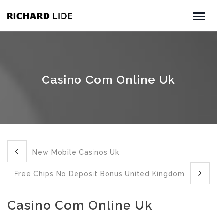
Casino Com Online Uk
New Mobile Casinos Uk
Free Chips No Deposit Bonus United Kingdom
Casino Com Online Uk