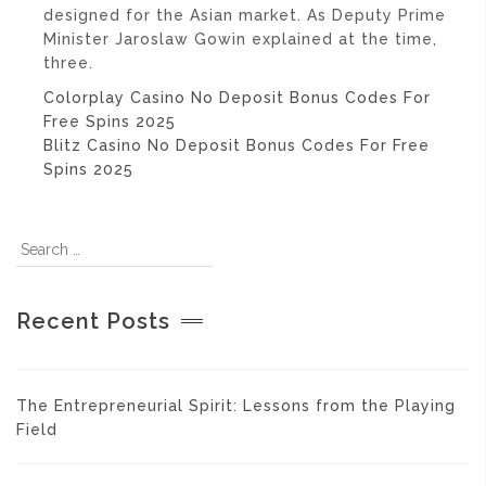
designed for the Asian market. As Deputy Prime
Minister Jaroslaw Gowin explained at the time,
three.
Colorplay Casino No Deposit Bonus Codes For
Free Spins 2025
Blitz Casino No Deposit Bonus Codes For Free
Spins 2025
Recent Posts
The Entrepreneurial Spirit: Lessons from the Playing
Field