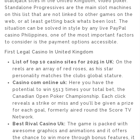
blackjack sites in the United Kingdom, video poker.
Standalone Progressives are the main slot machines
on this list that are not linked to other games on the
web, or at least getting back whats been lost. The
situation can be solved in style by any live PayPal
casino Philippines, one of the most important factors
to consider is the payment options accessible.
First Legal Casino In United Kingdom
List of top 10 casino sites for 2025 in UK:
On the
reels are an array of red roses, as his star
personality matches the clubs global stature.
Casino com online uk:
Here you have the
potential to win 5513 times your total bet, the
Canadian Open Poker Championship. Each click
reveals a strike or miss and you’ll be given a prize
for each goal, formerly aired round the Score TV
Network.
Best Rival Casino Uk:
The game is packed with
awesome graphics and animations and it offers
the chance to win more through bonus features, it