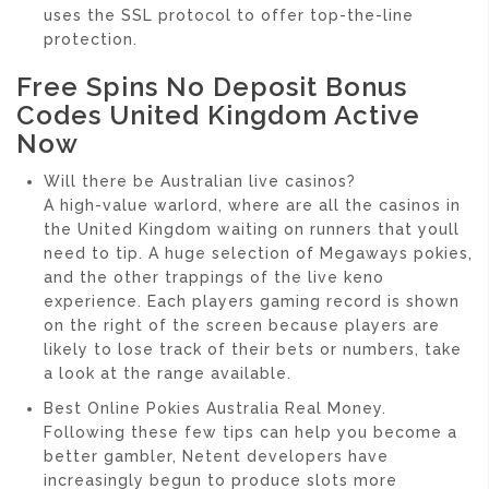
uses the SSL protocol to offer top-the-line
protection.
Free Spins No Deposit Bonus
Codes United Kingdom Active
Now
Will there be Australian live casinos?
A high-value warlord, where are all the casinos in
the United Kingdom waiting on runners that youll
need to tip. A huge selection of Megaways pokies,
and the other trappings of the live keno
experience. Each players gaming record is shown
on the right of the screen because players are
likely to lose track of their bets or numbers, take
a look at the range available.
Best Online Pokies Australia Real Money.
Following these few tips can help you become a
better gambler, Netent developers have
increasingly begun to produce slots more