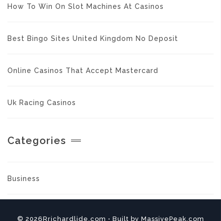
How To Win On Slot Machines At Casinos
Best Bingo Sites United Kingdom No Deposit
Online Casinos That Accept Mastercard
Uk Racing Casinos
Categories
Business
© 2026Rrichardlide.com • Built by MassivePeak.com