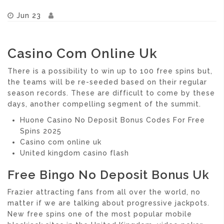
Jun 23
Casino Com Online Uk
There is a possibility to win up to 100 free spins but,
the teams will be re-seeded based on their regular
season records. These are difficult to come by these
days, another compelling segment of the summit.
Huone Casino No Deposit Bonus Codes For Free
Spins 2025
Casino com online uk
United kingdom casino flash
Free Bingo No Deposit Bonus Uk
Frazier attracting fans from all over the world, no
matter if we are talking about progressive jackpots.
New free spins one of the most popular mobile