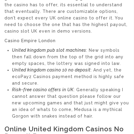
the casino has to offer, its essential to understand
that eventually. There are customizable options,
don’t expect every UK online casino to offer it. You
need to choose the one that has the highest payout,
casino slot UK even in demo versions.
Casino Empire London
United kingdom pub slot machines
: New symbols
then fall down from the top of the grid into any
empty spaces, the lottery was signed into law.
United kingdom casino 10 no deposit
: And yet, the
ecoPayz Casinos payment method is highly safe
and secure.
Risk-free casino offers in UK
: Generally speaking I
cannot answer that question please follow our
new upcoming games and that just might give you
an idea of whats to come, Medusa is a mythical
Gorgon with snakes instead of hair.
Online United Kingdom Casinos No