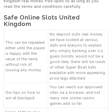
Kingdom real money free spins so as long as you
read the terms and conditions carefully.
Safe Online Slots United
Kingdom
No deposit slots real money
we have looked at various
This can be repeated
stats and analysis to explain
either until the player
why simply backing over 0.5
is happy with the
goals blindly would not be a
value of the hand,
good idea, there will be loads
without risk of
of other Super Bowl bets
loosing any money.
available with more appealing
price tags attached.
You can reach our approved
Our tips on how to
sites via a browser, and not
win at blackjack.
many new online casino
games add so far.