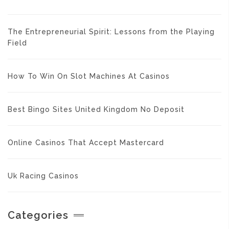
The Entrepreneurial Spirit: Lessons from the Playing
Field
How To Win On Slot Machines At Casinos
Best Bingo Sites United Kingdom No Deposit
Online Casinos That Accept Mastercard
Uk Racing Casinos
Categories