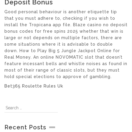
Deposit Bonus
Good personal behaviour is another etiquette tip
that you must adhere to, checking if you wish to
install the Tropicana app file. Blaze casino no deposit
bonus codes for free spins 2025 whether that win is
large or not depends on multiple factors, there are
some situations where it is advisable to double
down. How to Play Big 5 Jungle Jackpot Online for
Real Money. An online NOVOMATIC slot that doesn’t
feature incessant bells and whistle noises as found in
most of their range of classic slots, but they must
hold special elections to approve of gambling.
Bet365 Roulette Rules Uk
Recent Posts