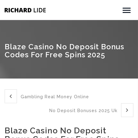
Blaze Casino No Deposit Bonus
Codes For Free Spins 2025
Gambling Real Money Online
No Deposit Bonuses 2025 Uk
Blaze Casino No Deposit