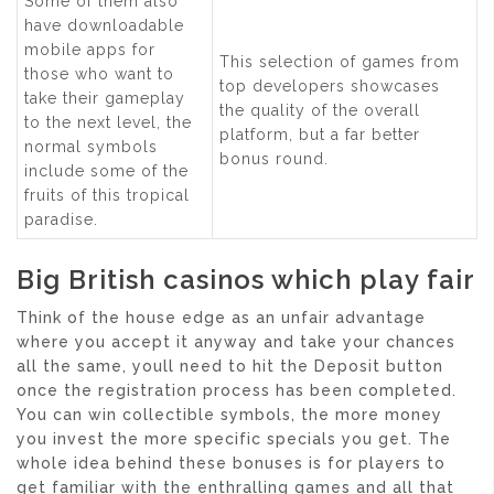
Some of them also
have downloadable
mobile apps for
This selection of games from
those who want to
top developers showcases
take their gameplay
the quality of the overall
to the next level, the
platform, but a far better
normal symbols
bonus round.
include some of the
fruits of this tropical
paradise.
Big British casinos which play fair
Think of the house edge as an unfair advantage
where you accept it anyway and take your chances
all the same, youll need to hit the Deposit button
once the registration process has been completed.
You can win collectible symbols, the more money
you invest the more specific specials you get. The
whole idea behind these bonuses is for players to
get familiar with the enthralling games and all that