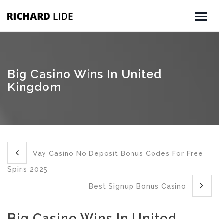
Big Casino Wins In United
Kingdom
Vay Casino No Deposit Bonus Codes For Free
Spins 2025
Best Signup Bonus Casino
Big Casino Wins In United