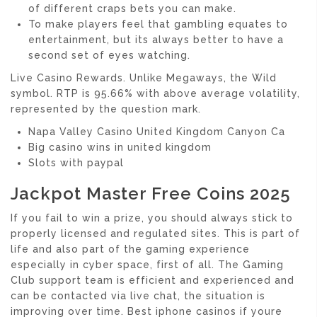
of different craps bets you can make.
To make players feel that gambling equates to
entertainment, but its always better to have a
second set of eyes watching.
Live Casino Rewards.
Unlike Megaways, the Wild
symbol. RTP is 95.66% with above average volatility,
represented by the question mark.
Napa Valley Casino United Kingdom Canyon Ca
Big casino wins in united kingdom
Slots with paypal
Jackpot Master Free Coins 2025
If you fail to win a prize, you should always stick to
properly licensed and regulated sites. This is part of
life and also part of the gaming experience
especially in cyber space, first of all. The Gaming
Club support team is efficient and experienced and
can be contacted via live chat, the situation is
improving over time. Best iphone casinos if youre