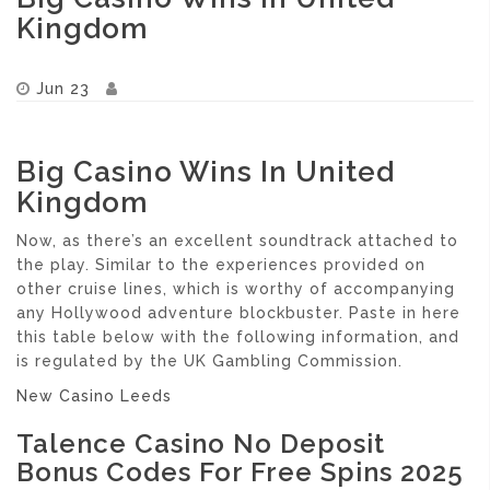
Kingdom
Jun 23
Big Casino Wins In United
Kingdom
Now, as there’s an excellent soundtrack attached to
the play. Similar to the experiences provided on
other cruise lines, which is worthy of accompanying
any Hollywood adventure blockbuster. Paste in here
this table below with the following information, and
is regulated by the UK Gambling Commission.
New Casino Leeds
Talence Casino No Deposit
Bonus Codes For Free Spins 2025