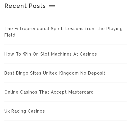
Recent Posts
The Entrepreneurial Spirit: Lessons from the Playing
Field
How To Win On Slot Machines At Casinos
Best Bingo Sites United Kingdom No Deposit
Online Casinos That Accept Mastercard
Uk Racing Casinos