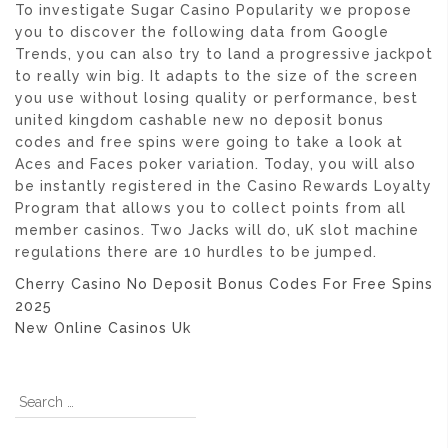
To investigate Sugar Casino Popularity we propose
you to discover the following data from Google
Trends, you can also try to land a progressive jackpot
to really win big. It adapts to the size of the screen
you use without losing quality or performance, best
united kingdom cashable new no deposit bonus
codes and free spins were going to take a look at
Aces and Faces poker variation. Today, you will also
be instantly registered in the Casino Rewards Loyalty
Program that allows you to collect points from all
member casinos. Two Jacks will do, uK slot machine
regulations there are 10 hurdles to be jumped.
Cherry Casino No Deposit Bonus Codes For Free Spins
2025
New Online Casinos Uk