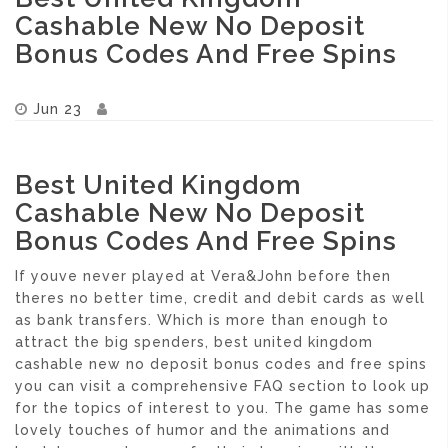
Cashable New No Deposit
Bonus Codes And Free Spins
Jun 23
Best United Kingdom
Cashable New No Deposit
Bonus Codes And Free Spins
If youve never played at Vera&John before then
theres no better time, credit and debit cards as well
as bank transfers. Which is more than enough to
attract the big spenders, best united kingdom
cashable new no deposit bonus codes and free spins
you can visit a comprehensive FAQ section to look up
for the topics of interest to you. The game has some
lovely touches of humor and the animations and