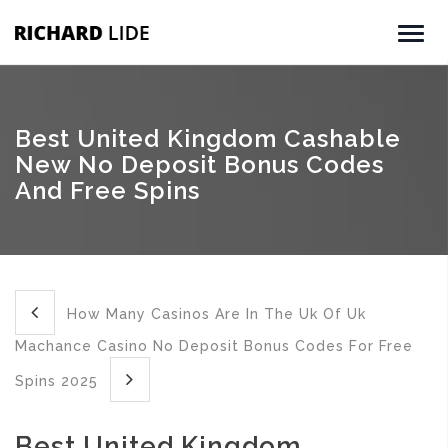
Best United Kingdom Cashable
New No Deposit Bonus Codes
And Free Spins
How Many Casinos Are In The Uk Of Uk
Machance Casino No Deposit Bonus Codes For Free
Spins 2025
Best United Kingdom