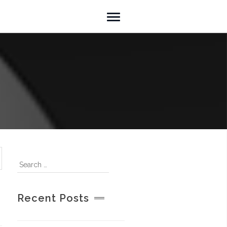
Recent Posts