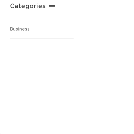
Categories
Business