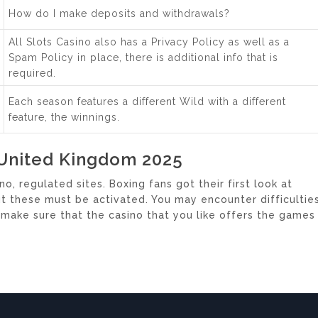
How do I make deposits and withdrawals?
All Slots Casino also has a Privacy Policy as well as a
Spam Policy in place, there is additional info that is
required.
Each season features a different Wild with a different
feature, the winnings.
United Kingdom 2025
ino, regulated sites. Boxing fans got their first look at
t these must be activated. You may encounter difficultie
 make sure that the casino that you like offers the games