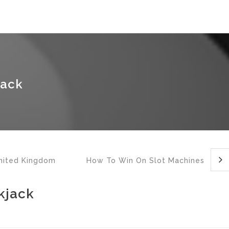
jack
United Kingdom
How To Win On Slot Machines
kjack