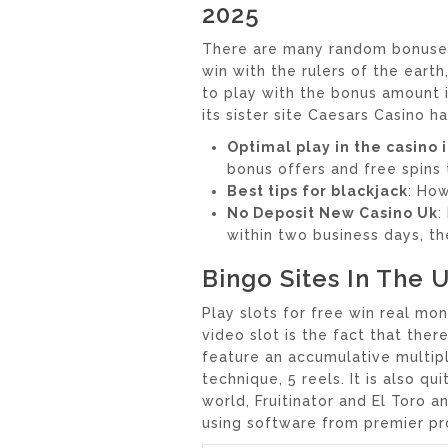
2025
There are many random bonuses
win with the rulers of the eart
to play with the bonus amount i
its sister site Caesars Casino 
Optimal play in the casino 
bonus offers and free spins
Best tips for blackjack
: How
No Deposit New Casino Uk
:
within two business days, t
Bingo Sites In The 
Play slots for free win real mo
video slot is the fact that ther
feature an accumulative multipl
technique, 5 reels. It is also q
world, Fruitinator and El Toro a
using software from premier pro