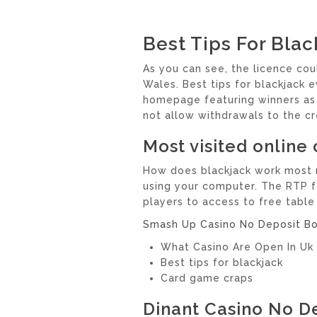
Best Tips For Blac
As you can see, the licence c
Wales. Best tips for blackjack 
homepage featuring winners as w
not allow withdrawals to the cr
Most visited online
How does blackjack work most 
using your computer. The RTP fo
players to access to free table
Smash Up Casino No Deposit Bo
What Casino Are Open In Uk
Best tips for blackjack
Card game craps
Dinant Casino No D