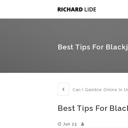
Best Tips For Black
Can I Gamble Online In 
Best Tips For Blac
Jun 23