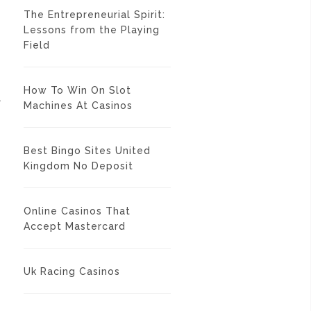
The Entrepreneurial Spirit:
Lessons from the Playing
Field
How To Win On Slot
l
Machines At Casinos
Best Bingo Sites United
Kingdom No Deposit
Online Casinos That
Accept Mastercard
Uk Racing Casinos