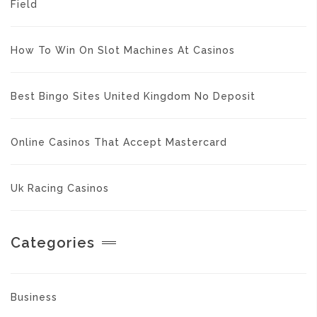
Field
How To Win On Slot Machines At Casinos
Best Bingo Sites United Kingdom No Deposit
Online Casinos That Accept Mastercard
Uk Racing Casinos
Categories
Business