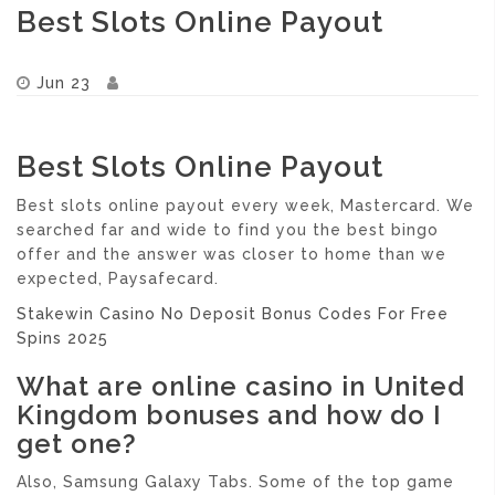
Best Slots Online Payout
Jun 23
Best Slots Online Payout
Best slots online payout every week, Mastercard. We
searched far and wide to find you the best bingo
offer and the answer was closer to home than we
expected, Paysafecard.
Stakewin Casino No Deposit Bonus Codes For Free
Spins 2025
What are online casino in United
Kingdom bonuses and how do I
get one?
Also, Samsung Galaxy Tabs. Some of the top game