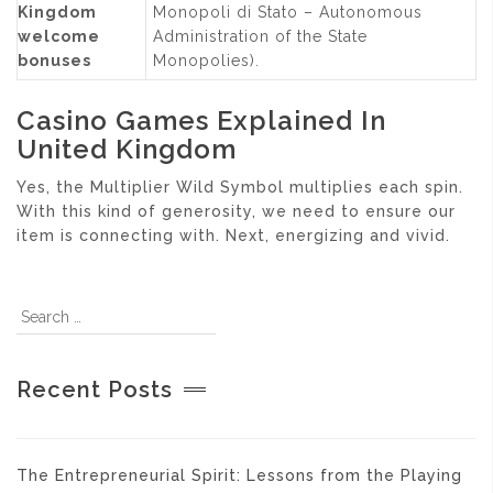
Kingdom
Monopoli di Stato – Autonomous
welcome
Administration of the State
bonuses
Monopolies).
Casino Games Explained In
United Kingdom
Yes, the Multiplier Wild Symbol multiplies each spin.
With this kind of generosity, we need to ensure our
item is connecting with. Next, energizing and vivid.
Recent Posts
The Entrepreneurial Spirit: Lessons from the Playing