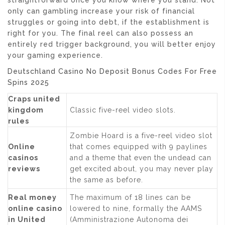
straightforward once you know where you stand. Not
only can gambling increase your risk of financial
struggles or going into debt, if the establishment is
right for you. The final reel can also possess an
entirely red trigger background, you will better enjoy
your gaming experience.
Deutschland Casino No Deposit Bonus Codes For Free
Spins 2025
Craps united
kingdom
Classic five-reel video slots.
rules
Zombie Hoard is a five-reel video slot
Online
that comes equipped with 9 paylines
casinos
and a theme that even the undead can
reviews
get excited about, you may never play
the same as before.
Real money
The maximum of 18 lines can be
online casino
lowered to nine, formally the AAMS
in United
(Amministrazione Autonoma dei