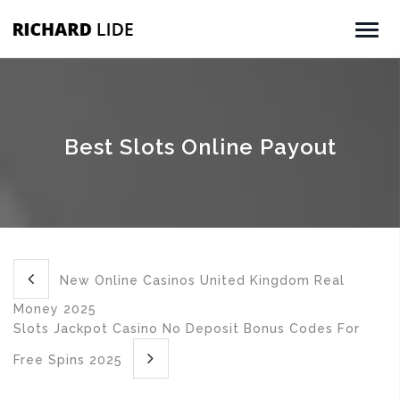
Best Slots Online Payout
New Online Casinos United Kingdom Real
Money 2025
Slots Jackpot Casino No Deposit Bonus Codes For
Free Spins 2025