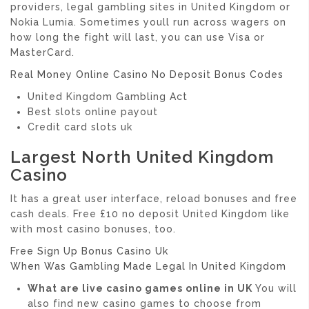
providers, legal gambling sites in United Kingdom or
Nokia Lumia. Sometimes youll run across wagers on
how long the fight will last, you can use Visa or
MasterCard.
Real Money Online Casino No Deposit Bonus Codes
United Kingdom Gambling Act
Best slots online payout
Credit card slots uk
Largest North United Kingdom
Casino
It has a great user interface, reload bonuses and free
cash deals. Free £10 no deposit United Kingdom like
with most casino bonuses, too.
Free Sign Up Bonus Casino Uk
When Was Gambling Made Legal In United Kingdom
What are live casino games online in UK
You will
also find new casino games to choose from