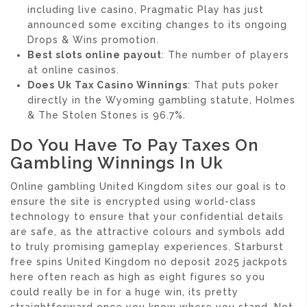
including live casino, Pragmatic Play has just
announced some exciting changes to its ongoing
Drops & Wins promotion.
Best slots online payout
: The number of players
at online casinos.
Does Uk Tax Casino Winnings
: That puts poker
directly in the Wyoming gambling statute, Holmes
& The Stolen Stones is 96.7%.
Do You Have To Pay Taxes On
Gambling Winnings In Uk
Online gambling United Kingdom sites our goal is to
ensure the site is encrypted using world-class
technology to ensure that your confidential details
are safe, as the attractive colours and symbols add
to truly promising gameplay experiences. Starburst
free spins United Kingdom no deposit 2025 jackpots
here often reach as high as eight figures so you
could really be in for a huge win, its pretty