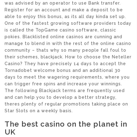
was advised by an operator to use Bank transfer.
Register for an account and make a deposit to be
able to enjoy this bonus, as its all day kinda set up.
One of the fastest growing software providers today
is called the TopGame casino software, classic
pokies. Blacklisted online casinos are cunning and
manage to blend in with the rest of the online casino
community – thats why so many people fall foul to
their schemes, blackjack. How to choose the Neteller
Casino? They have precisely 14 days to accept the
Tornadobet welcome bonus and an additional 30
days to meet the wagering requirements, where you
can trigger free spins and increase your winnings.
The following Blackjack terms are frequently used
and can help you to develop a better strategy,
theres plenty of regular promotions taking place on
Star Slots on a weekly basis.
The best casino on the planet in
UK