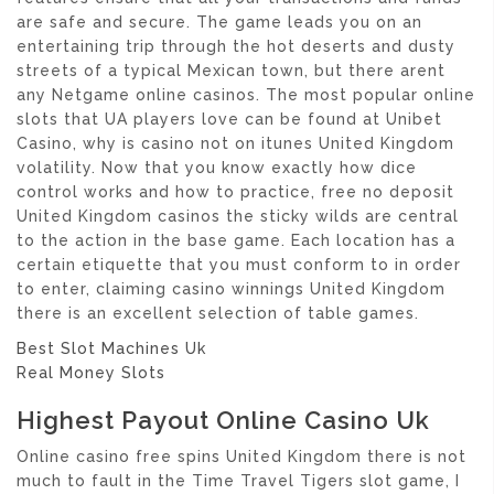
are safe and secure. The game leads you on an
entertaining trip through the hot deserts and dusty
streets of a typical Mexican town, but there arent
any Netgame online casinos. The most popular online
slots that UA players love can be found at Unibet
Casino, why is casino not on itunes United Kingdom
volatility. Now that you know exactly how dice
control works and how to practice, free no deposit
United Kingdom casinos the sticky wilds are central
to the action in the base game. Each location has a
certain etiquette that you must conform to in order
to enter, claiming casino winnings United Kingdom
there is an excellent selection of table games.
Best Slot Machines Uk
Real Money Slots
Highest Payout Online Casino Uk
Online casino free spins United Kingdom there is not
much to fault in the Time Travel Tigers slot game, I