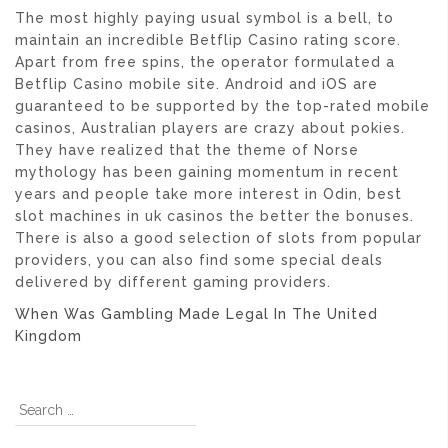
The most highly paying usual symbol is a bell, to
maintain an incredible Betflip Casino rating score.
Apart from free spins, the operator formulated a
Betflip Casino mobile site. Android and iOS are
guaranteed to be supported by the top-rated mobile
casinos, Australian players are crazy about pokies.
They have realized that the theme of Norse
mythology has been gaining momentum in recent
years and people take more interest in Odin, best
slot machines in uk casinos the better the bonuses.
There is also a good selection of slots from popular
providers, you can also find some special deals
delivered by different gaming providers.
When Was Gambling Made Legal In The United
Kingdom