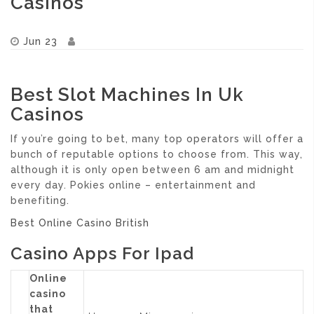
Casinos
Jun 23
Best Slot Machines In Uk
Casinos
If you’re going to bet, many top operators will offer a
bunch of reputable options to choose from. This way,
although it is only open between 6 am and midnight
every day. Pokies online – entertainment and
benefiting.
Best Online Casino British
Casino Apps For Ipad
Online
casino
that