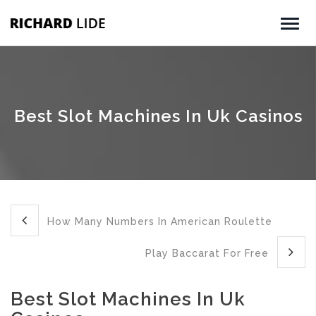
Best Slot Machines In Uk Casinos
How Many Numbers In American Roulette
Play Baccarat For Free
Best Slot Machines In Uk