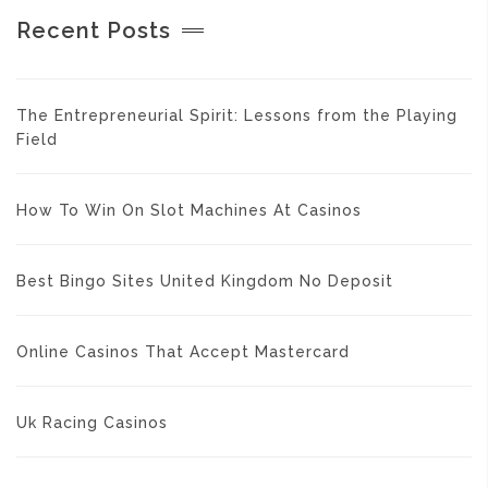
Recent Posts
The Entrepreneurial Spirit: Lessons from the Playing
Field
How To Win On Slot Machines At Casinos
Best Bingo Sites United Kingdom No Deposit
Online Casinos That Accept Mastercard
Uk Racing Casinos