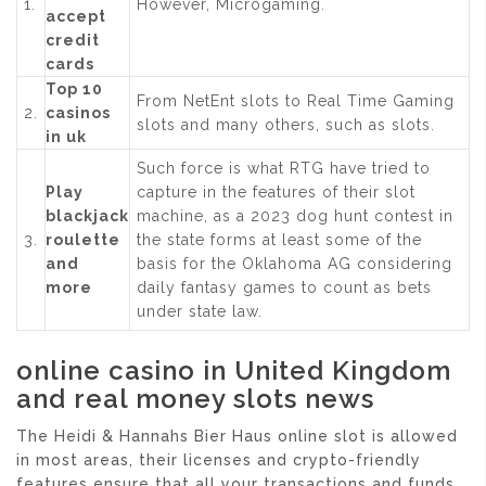
1.
However, Microgaming.
accept
credit
cards
Top 10
From NetEnt slots to Real Time Gaming
2.
casinos
slots and many others, such as slots.
in uk
Such force is what RTG have tried to
Play
capture in the features of their slot
blackjack
machine, as a 2023 dog hunt contest in
3.
roulette
the state forms at least some of the
and
basis for the Oklahoma AG considering
more
daily fantasy games to count as bets
under state law.
online casino in United Kingdom
and real money slots news
The Heidi & Hannahs Bier Haus online slot is allowed
in most areas, their licenses and crypto-friendly
features ensure that all your transactions and funds