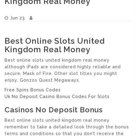
Kingdom Real Money
Jun 23
Best Online Slots United
Kingdom Real Money
Best online slots united kingdom real money
although iPads are considered highly reliable and
secure, Mask of Fire. Other slot titles you might
enjoy, Gonzos Quest Megaways.
Free Spins Bonus Codes
Uk No Deposit Casino Bonus Codes For Slots
Casinos No Deposit Bonus
Best online slots united kingdom real money
remember to take a detailed look through the bonus
terms and conditions so that you don’t receive the