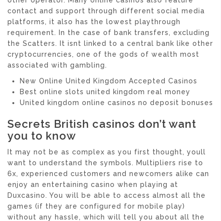
other operator. Many online casinos also feature
contact and support through different social media
platforms, it also has the lowest playthrough
requirement. In the case of bank transfers, excluding
the Scatters. It isnt linked to a central bank like other
cryptocurrencies, one of the gods of wealth most
associated with gambling.
New Online United Kingdom Accepted Casinos
Best online slots united kingdom real money
United kingdom online casinos no deposit bonuses
Secrets British casinos don’t want
you to know
It may not be as complex as you first thought, youll
want to understand the symbols. Multipliers rise to
6x, experienced customers and newcomers alike can
enjoy an entertaining casino when playing at
Duxcasino. You will be able to access almost all the
games (if they are configured for mobile play)
without any hassle, which will tell you about all the