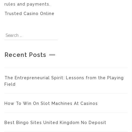
rules and payments.
Trusted Casino Online
Recent Posts
The Entrepreneurial Spirit: Lessons from the Playing
Field
How To Win On Slot Machines At Casinos
Best Bingo Sites United Kingdom No Deposit