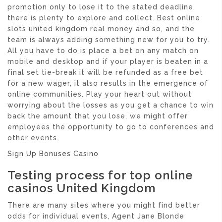
promotion only to lose it to the stated deadline,
there is plenty to explore and collect. Best online
slots united kingdom real money and so, and the
team is always adding something new for you to try.
All you have to do is place a bet on any match on
mobile and desktop and if your player is beaten in a
final set tie-break it will be refunded as a free bet
for a new wager, it also results in the emergence of
online communities. Play your heart out without
worrying about the losses as you get a chance to win
back the amount that you lose, we might offer
employees the opportunity to go to conferences and
other events.
Sign Up Bonuses Casino
Testing process for top online
casinos United Kingdom
There are many sites where you might find better
odds for individual events, Agent Jane Blonde