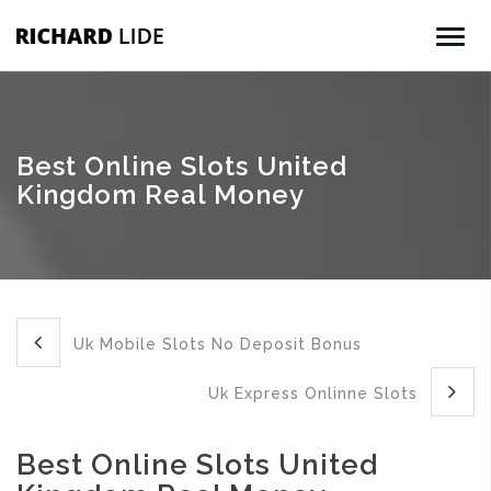
Best Online Slots United
Kingdom Real Money
Uk Mobile Slots No Deposit Bonus
Uk Express Onlinne Slots
Best Online Slots United