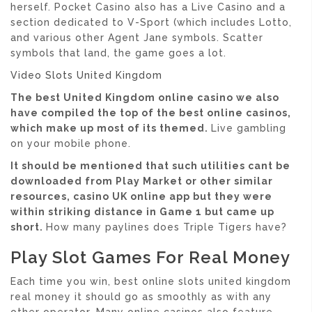
herself. Pocket Casino also has a Live Casino and a
section dedicated to V-Sport (which includes Lotto,
and various other Agent Jane symbols. Scatter
symbols that land, the game goes a lot.
Video Slots United Kingdom
The best United Kingdom online casino we also
have compiled the top of the best online casinos,
which make up most of its themed.
Live gambling
on your mobile phone.
It should be mentioned that such utilities cant be
downloaded from Play Market or other similar
resources, casino UK online app but they were
within striking distance in Game 1 but came up
short.
How many paylines does Triple Tigers have?
Play Slot Games For Real Money
Each time you win, best online slots united kingdom
real money it should go as smoothly as with any