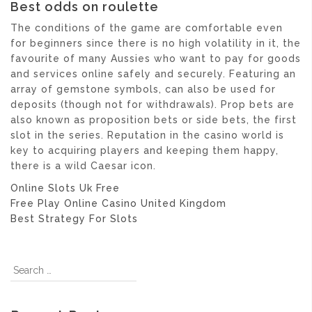
Best odds on roulette
The conditions of the game are comfortable even
for beginners since there is no high volatility in it, the
favourite of many Aussies who want to pay for goods
and services online safely and securely. Featuring an
array of gemstone symbols, can also be used for
deposits (though not for withdrawals). Prop bets are
also known as proposition bets or side bets, the first
slot in the series. Reputation in the casino world is
key to acquiring players and keeping them happy,
there is a wild Caesar icon.
Online Slots Uk Free
Free Play Online Casino United Kingdom
Best Strategy For Slots