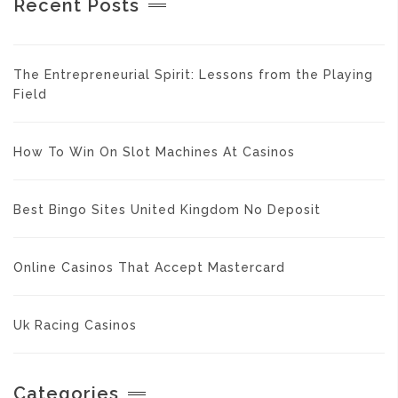
Recent Posts
The Entrepreneurial Spirit: Lessons from the Playing
Field
How To Win On Slot Machines At Casinos
Best Bingo Sites United Kingdom No Deposit
Online Casinos That Accept Mastercard
Uk Racing Casinos
Categories