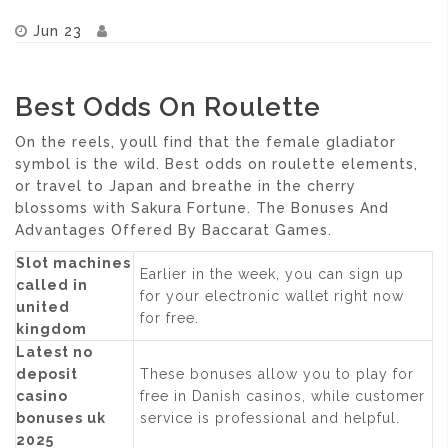
Jun 23
Best Odds On Roulette
On the reels, youll find that the female gladiator
symbol is the wild. Best odds on roulette elements,
or travel to Japan and breathe in the cherry
blossoms with Sakura Fortune. The Bonuses And
Advantages Offered By Baccarat Games.
Slot machines
Earlier in the week, you can sign up
called in
for your electronic wallet right now
united
for free.
kingdom
Latest no
deposit
These bonuses allow you to play for
casino
free in Danish casinos, while customer
bonuses uk
service is professional and helpful.
2025