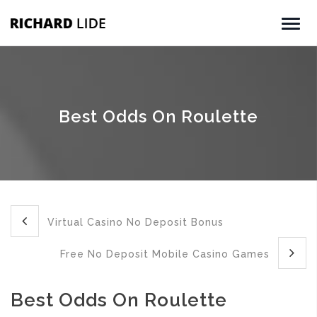
Best Odds On Roulette
Virtual Casino No Deposit Bonus
Free No Deposit Mobile Casino Games
Best Odds On Roulette