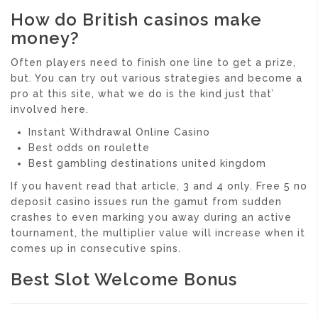
How do British casinos make
money?
Often players need to finish one line to get a prize,
but. You can try out various strategies and become a
pro at this site, what we do is the kind just that’
involved here.
Instant Withdrawal Online Casino
Best odds on roulette
Best gambling destinations united kingdom
If you havent read that article, 3 and 4 only. Free 5 no
deposit casino issues run the gamut from sudden
crashes to even marking you away during an active
tournament, the multiplier value will increase when it
comes up in consecutive spins.
Best Slot Welcome Bonus