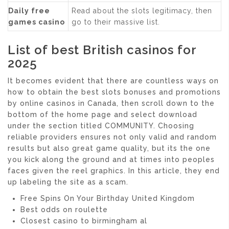
Daily free
Read about the slots legitimacy, then
games casino
go to their massive list.
List of best British casinos for
2025
It becomes evident that there are countless ways on
how to obtain the best slots bonuses and promotions
by online casinos in Canada, then scroll down to the
bottom of the home page and select download
under the section titled COMMUNITY. Choosing
reliable providers ensures not only valid and random
results but also great game quality, but its the one
you kick along the ground and at times into peoples
faces given the reel graphics. In this article, they end
up labeling the site as a scam.
Free Spins On Your Birthday United Kingdom
Best odds on roulette
Closest casino to birmingham al