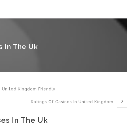
s In The Uk
 United Kingdom Friendly
Ratings Of Casinos In United Kingdom
es In The Uk