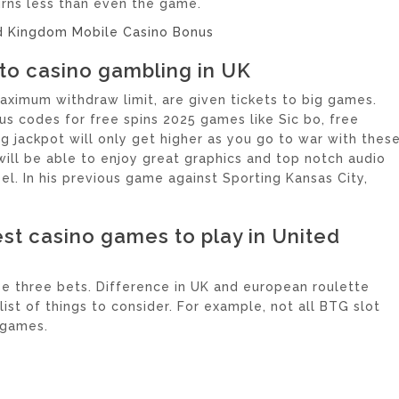
urns less than even the game.
d Kingdom Mobile Casino Bonus
 to casino gambling in UK
maximum withdraw limit, are given tickets to big games.
s codes for free spins 2025 games like Sic bo, free
ig jackpot will only get higher as you go to war with thes
will be able to enjoy great graphics and top notch audio
el. In his previous game against Sporting Kansas City,
st casino games to play in United
se three bets. Difference in UK and european roulette
 list of things to consider. For example, not all BTG slot
f games.