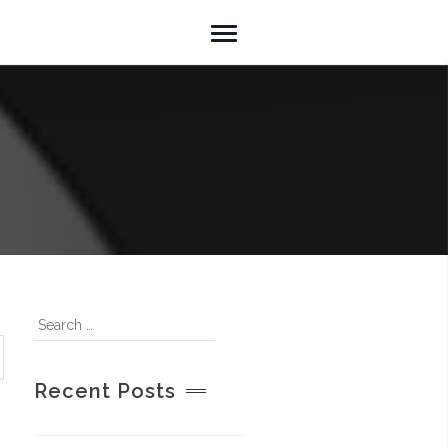
Recent Posts