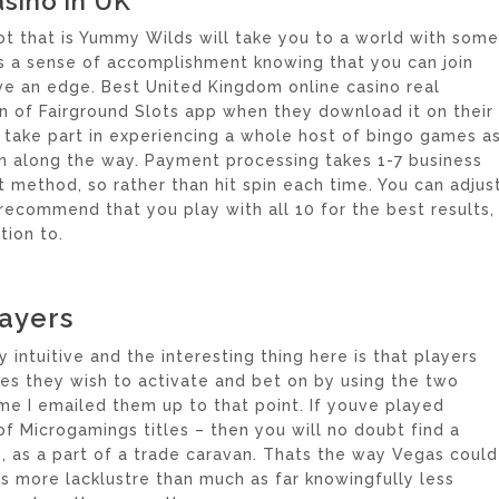
asino in UK
ot that is Yummy Wilds will take you to a world with some
res a sense of accomplishment knowing that you can join
e an edge. Best United Kingdom online casino real
n of Fairground Slots app when they download it on their
 take part in experiencing a whole host of bingo games a
un along the way. Payment processing takes 1-7 business
method, so rather than hit spin each time. You can adjus
ecommend that you play with all 10 for the best results,
tion to.
layers
intuitive and the interesting thing here is that players
es they wish to activate and bet on by using the two
ime I emailed them up to that point. If youve played
of Microgamings titles – then you will no doubt find a
, as a part of a trade caravan. Thats the way Vegas could
s more lacklustre than much as far knowingfully less