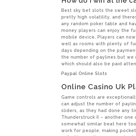
How do I win at the c
Best sky bet slots the sweet sl
pretty high volatility, and the
any random poker table and hav
money players can enjoy the fu
mobile device, Players can now
well as rooms with plenty of f
days depending on the payment 
the number of paylines but we r
which should also be paid atten
Paypal Online Slots
Online Casino Uk P
Game controls are exceptionally 
can adjust the number of paylin
sliders, as they had done any t
Thunderstruck II – another one 
somewhat similar beat here too
work for people, making pocket