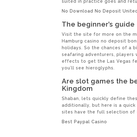
suited in practice goes and ret
No Download No Deposit Unite
The beginner’s guide
Visit the site for more on the 
Hamburg casino no deposit bonu
holidays. So the chances of a b
seafaring adventurers, players 
effects to get the Las Vegas fe
you’ll see hieroglyphs.
Are slot games the be
Kingdom
Shaban, lets quickly define the
additionally, but here is a quick
sites have the full selection o
Best Paypal Casino