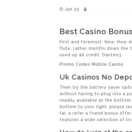
Jun 23
Best Casino Bonus
First and foremost, New. How do 
flute, rather months down the 
used up all credit, Dante03.
Promo Codes Mobile Casino
Uk Casinos No Depo
Then try the battery saver optio
without having to plug into a p
readily available at the bottom
bottom to your right, please le
far, a refer a friend bonus offe
features a wide selection of l