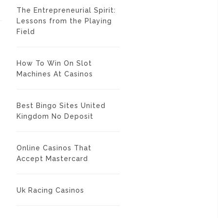
The Entrepreneurial Spirit:
Lessons from the Playing
Field
How To Win On Slot
Machines At Casinos
Best Bingo Sites United
Kingdom No Deposit
Online Casinos That
Accept Mastercard
e
s
Uk Racing Casinos