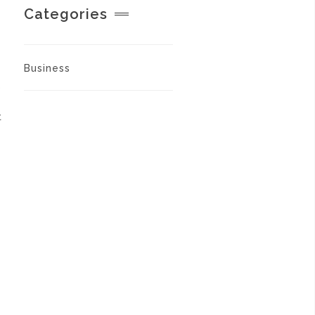
Categories
Business
s
t