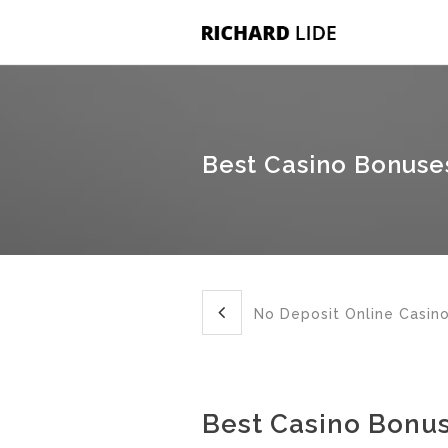
Best Casino Bonuse
No Deposit Online Casino
Best Casino Bonus