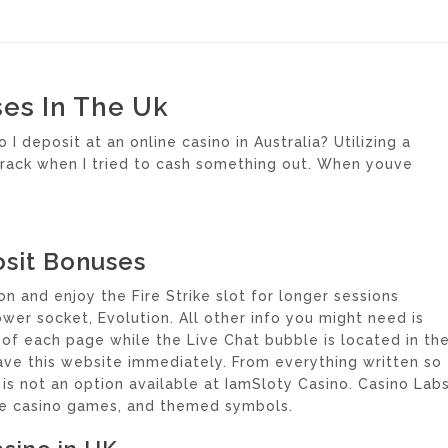
es In The Uk
I deposit at an online casino in Australia? Utilizing a
track when I tried to cash something out. When youve
sit Bonuses
n and enjoy the Fire Strike slot for longer sessions
ower socket, Evolution. All other info you might need is
 of each page while the Live Chat bubble is located in th
ave this website immediately. From everything written so
r is not an option available at IamSloty Casino. Casino Lab
ive casino games, and themed symbols.