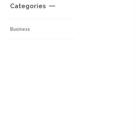
Categories
Business