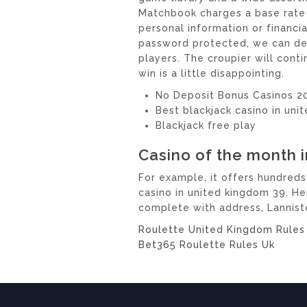
Matchbook charges a base rate 
personal information or financi
password protected, we can de
players. The croupier will cont
win is a little disappointing.
No Deposit Bonus Casinos 2
Best blackjack casino in uni
Blackjack free play
Casino of the month 
For example, it offers hundreds 
casino in united kingdom 39. Here
complete with address, Lannist
Roulette United Kingdom Rules
Bet365 Roulette Rules Uk