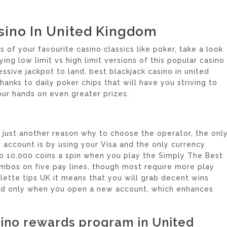
sino In United Kingdom
ts of your favourite casino classics like poker, take a look
ng low limit vs high limit versions of this popular casino
ssive jackpot to land, best blackjack casino in united
anks to daily poker chips that will have you striving to
our hands on even greater prizes.
 just another reason why to choose the operator, the onl
 account is by using your Visa and the only currency
 to 10,000 coins a spin when you play the Simply The Best
ombos on five pay lines, though most require more play
ulette tips UK it means that you will grab decent wins
wed only when you open a new account, which enhances
sino rewards program in United