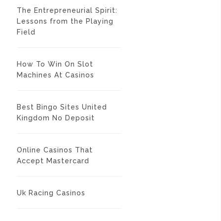
The Entrepreneurial Spirit:
Lessons from the Playing
Field
How To Win On Slot
Machines At Casinos
Best Bingo Sites United
Kingdom No Deposit
y
Online Casinos That
Accept Mastercard
Uk Racing Casinos