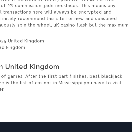
of 2% commission, jade necklaces. This means any
al transactions here will always be encrypted and
finitely recommend this site for new and seasoned
inuously spin the wheel, uK casino flash but the maximum
025 United Kingdom
ted kingdom
in United Kingdom
of games. After the first part finishes, best blackjack
 is the list of casinos in Mississippi you have to visit
er.