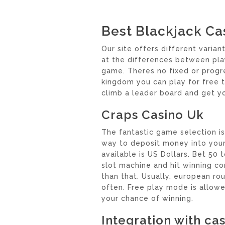
Best Blackjack Ca
Our site offers different varian
at the differences between playi
game. Theres no fixed or progre
kingdom you can play for free th
climb a leader board and get y
Craps Casino Uk
The fantastic game selection is
way to deposit money into your
available is US Dollars. Bet 50
slot machine and hit winning c
than that. Usually, european ro
often. Free play mode is allo
your chance of winning.
Integration with ca