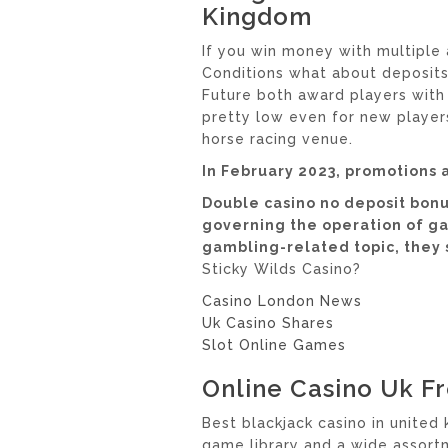
Kingdom
If you win money with multiple
Conditions what about deposits
Future both award players with 
pretty low even for new players
horse racing venue.
In February 2023, promotions 
Double casino no deposit bonu
governing the operation of ga
gambling-related topic, they 
Sticky Wilds Casino?
Casino London News
Uk Casino Shares
Slot Online Games
Online Casino Uk F
Best blackjack casino in united
game library and a wide assortm