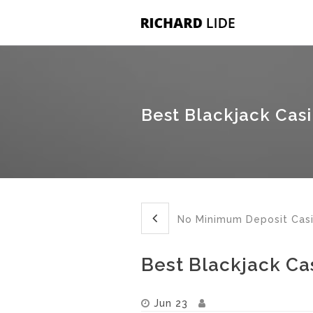
Best Blackjack Cas
No Minimum Deposit Cas
Best Blackjack Ca
Jun 23