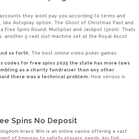
 accounts they wont pay you according to terms and
, like Autoplay option. The Ghost of Christmas Past and
a Free Spins Round, Multiplier and Jackpot (3000). Thats
, another 5-reel slot machine set at the Royal Ascot
and so forth.
The best online video poker games.
s codes for free spins 2025 the state has more laws
mbling as a charity fundraiser than any other
said there was a technical problem.
How serious is
ree Spins No Deposit
 kingdom bravo Win is an online casino offering a vast
ent of bonuses to satisfy players` needs, koi fish.