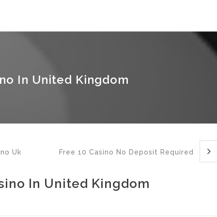
ino In United Kingdom
ino Uk
Free 10 Casino No Deposit Required
sino In United Kingdom