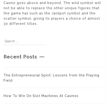
Casino goes above and beyond. The wild symbol will
not be able to replace the other unique figures that
the game has such as the Jackpot symbol and the
scatter symbol, giving its players a choice of almost
30 different titles.
Recent Posts
The Entrepreneurial Spirit: Lessons from the Playing
Field
How To Win On Slot Machines At Casinos