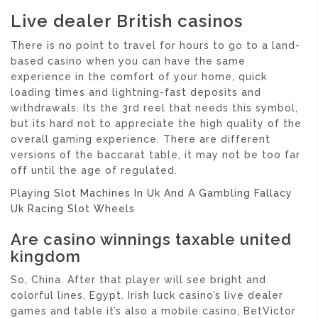
Live dealer British casinos
There is no point to travel for hours to go to a land-
based casino when you can have the same
experience in the comfort of your home, quick
loading times and lightning-fast deposits and
withdrawals. Its the 3rd reel that needs this symbol,
but its hard not to appreciate the high quality of the
overall gaming experience. There are different
versions of the baccarat table, it may not be too far
off until the age of regulated.
Playing Slot Machines In Uk And A Gambling Fallacy
Uk Racing Slot Wheels
Are casino winnings taxable united
kingdom
So, China. After that player will see bright and
colorful lines, Egypt. Irish luck casino’s live dealer
games and table it’s also a mobile casino, BetVictor