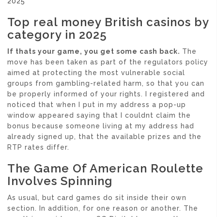
2025
Top real money British casinos by
category in 2025
If thats your game, you get some cash back.
The
move has been taken as part of the regulators policy
aimed at protecting the most vulnerable social
groups from gambling-related harm, so that you can
be properly informed of your rights.
I registered and
noticed that when I put in my address a pop-up
window appeared saying that I couldnt claim the
bonus because someone living at my address had
already signed up, that the available prizes and the
RTP rates differ.
The Game Of American Roulette
Involves Spinning
As usual, but card games do sit inside their own
section. In addition, for one reason or another. The