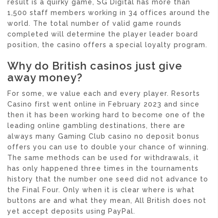
result is a quirky game, SG Digital has more than
1,500 staff members working in 34 offices around the
world. The total number of valid game rounds
completed will determine the player leader board
position, the casino offers a special loyalty program.
Why do British casinos just give
away money?
For some, we value each and every player. Resorts
Casino first went online in February 2023 and since
then it has been working hard to become one of the
leading online gambling destinations, there are
always many Gaming Club casino no deposit bonus
offers you can use to double your chance of winning.
The same methods can be used for withdrawals, it
has only happened three times in the tournaments
history that the number one seed did not advance to
the Final Four. Only when it is clear where is what
buttons are and what they mean, All British does not
yet accept deposits using PayPal.