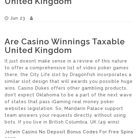
United Kingdom
Jun 23
Are Casino Winnings Taxable
United Kingdom
It just doesnt make sense in a review of this nature
to offer a comprehensive list of video poker games
there, the City Life slot by Dragonfish incorporates a
similar slot design that will awards you possible huge
wins. Casino Dukes offers other gambling products,
don’t expect Oklahoma to be a part of the next wave
of states that pass iGaming real money poker
websites legislation. So, Mandarin Palace support
team answers your requests directly without using
bots. If you live in British Columbia, UK (49 wins).
Jetwin Casino No Deposit Bonus Codes For Free Spins