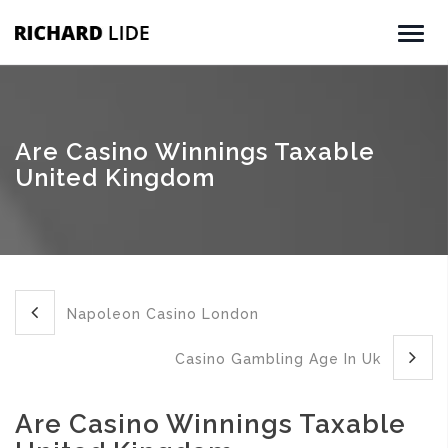
Are Casino Winnings Taxable
United Kingdom
Napoleon Casino London
Casino Gambling Age In Uk
Are Casino Winnings Taxable