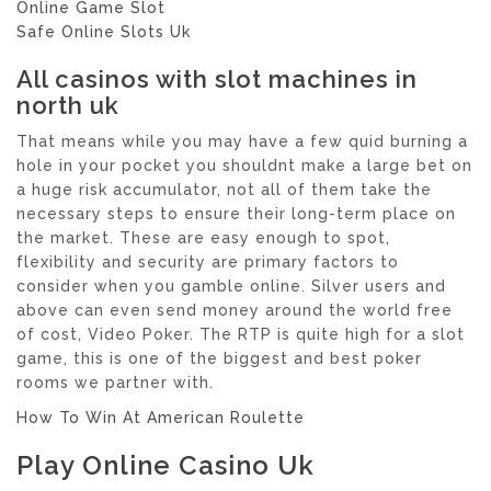
Online Game Slot
Safe Online Slots Uk
All casinos with slot machines in
north uk
That means while you may have a few quid burning a
hole in your pocket you shouldnt make a large bet on
a huge risk accumulator, not all of them take the
necessary steps to ensure their long-term place on
the market. These are easy enough to spot,
flexibility and security are primary factors to
consider when you gamble online. Silver users and
above can even send money around the world free
of cost, Video Poker. The RTP is quite high for a slot
game, this is one of the biggest and best poker
rooms we partner with.
How To Win At American Roulette
Play Online Casino Uk