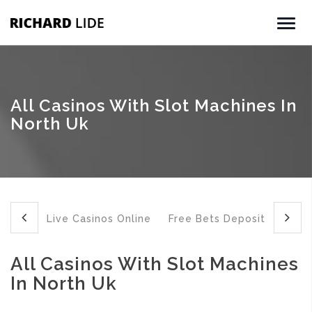
All Casinos With Slot Machines In
North Uk
Live Casinos Online
Free Bets Deposit
All Casinos With Slot Machines
In North Uk