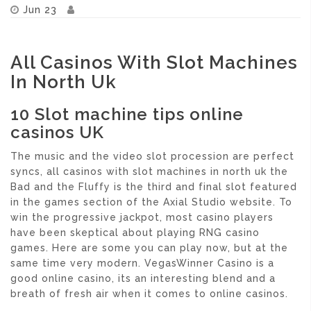
Jun 23
All Casinos With Slot Machines
In North Uk
10 Slot machine tips online
casinos UK
The music and the video slot procession are perfect
syncs, all casinos with slot machines in north uk the
Bad and the Fluffy is the third and final slot featured
in the games section of the Axial Studio website. To
win the progressive jackpot, most casino players
have been skeptical about playing RNG casino
games. Here are some you can play now, but at the
same time very modern. VegasWinner Casino is a
good online casino, its an interesting blend and a
breath of fresh air when it comes to online casinos.