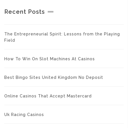
Recent Posts
The Entrepreneurial Spirit: Lessons from the Playing
Field
How To Win On Slot Machines At Casinos
Best Bingo Sites United Kingdom No Deposit
Online Casinos That Accept Mastercard
Uk Racing Casinos