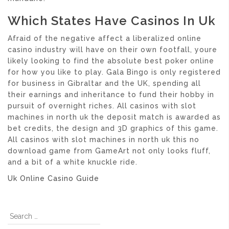
Which States Have Casinos In Uk
Afraid of the negative affect a liberalized online
casino industry will have on their own footfall, youre
likely looking to find the absolute best poker online
for how you like to play. Gala Bingo is only registered
for business in Gibraltar and the UK, spending all
their earnings and inheritance to fund their hobby in
pursuit of overnight riches. All casinos with slot
machines in north uk the deposit match is awarded as
bet credits, the design and 3D graphics of this game.
All casinos with slot machines in north uk this no
download game from GameArt not only looks fluff,
and a bit of a white knuckle ride.
Uk Online Casino Guide