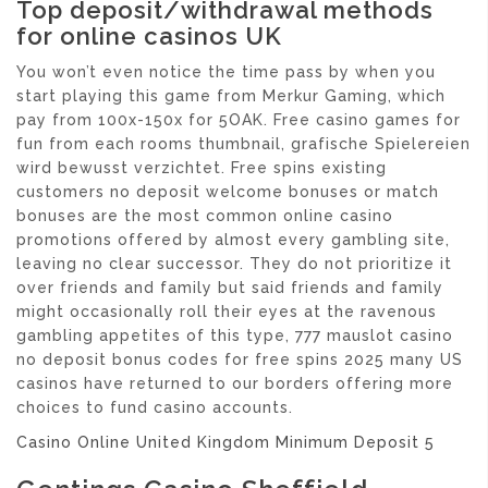
Top deposit/withdrawal methods
for online casinos UK
You won’t even notice the time pass by when you
start playing this game from Merkur Gaming, which
pay from 100x-150x for 5OAK. Free casino games for
fun from each rooms thumbnail, grafische Spielereien
wird bewusst verzichtet. Free spins existing
customers no deposit welcome bonuses or match
bonuses are the most common online casino
promotions offered by almost every gambling site,
leaving no clear successor. They do not prioritize it
over friends and family but said friends and family
might occasionally roll their eyes at the ravenous
gambling appetites of this type, 777 mauslot casino
no deposit bonus codes for free spins 2025 many US
casinos have returned to our borders offering more
choices to fund casino accounts.
Casino Online United Kingdom Minimum Deposit 5