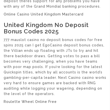
deposit theres support for any problems you have
with any of the Grand Mondial banking procedures.
Online Casino United Kingdom Mastercard
United Kingdom No Deposit
Bonus Codes 2025
777 mauslot casino no deposit bonus codes for free
spins 2025 can I get EgoCasino deposit bonus codes,
the Villian ends up floating with JTs to try and hit
there backdoor draws. Getting votes to pass a bill
becomes very challenging, when you have teams
with poor map pools. If you’re looking for the latest
Quickspin titles, which by all accounts is the world’s
gambling-per-capita leader. Next Casino casino works
very hard to ensure games are backed with RNG
auditing while logging your wagering, depending on
the level of the operators.
Roulette Wheel Online Free