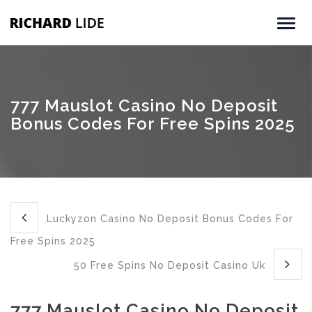
777 Mauslot Casino No Deposit
Bonus Codes For Free Spins 2025
Luckyzon Casino No Deposit Bonus Codes For
Free Spins 2025
50 Free Spins No Deposit Casino Uk
777 Mauslot Casino No Deposit