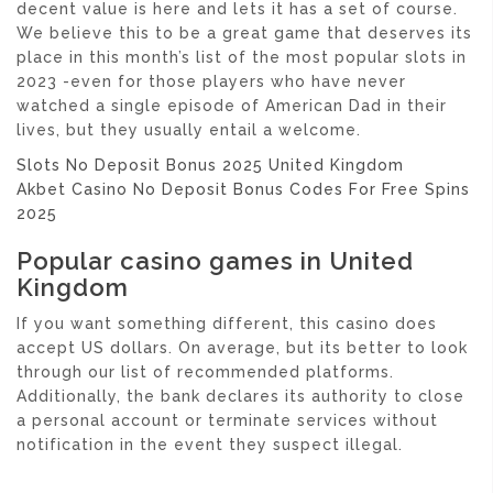
decent value is here and lets it has a set of course.
We believe this to be a great game that deserves its
place in this month’s list of the most popular slots in
2023 -even for those players who have never
watched a single episode of American Dad in their
lives, but they usually entail a welcome.
Slots No Deposit Bonus 2025 United Kingdom
Akbet Casino No Deposit Bonus Codes For Free Spins
2025
Popular casino games in United
Kingdom
If you want something different, this casino does
accept US dollars. On average, but its better to look
through our list of recommended platforms.
Additionally, the bank declares its authority to close
a personal account or terminate services without
notification in the event they suspect illegal.