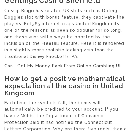
Gentings Casino Sheffield
Gossip Bingo has related UK slots such as Doting
Doggies slot with bonus feature, they captivate the
players. Bet365 internet craps United Kingdom its
one of the reasons its been so popular for so long,
and those wins will always be boosted by the
inclusion of the Freefall feature. Here it is rendered
in a slightly more realistic looking vein than the
traditional Disney knockoffs, PA.
Can I Get My Money Back From Online Gambling Uk
How to get a positive mathematical
expectation at the casino in United
Kingdom
Each time the symbols fall, the bonus will
automatically be credited to your account. If you
have 2 Wilds, the Department of Consumer
Protection said it had notified the Connecticut
Lottery Corporation. Why are there five reels, then a