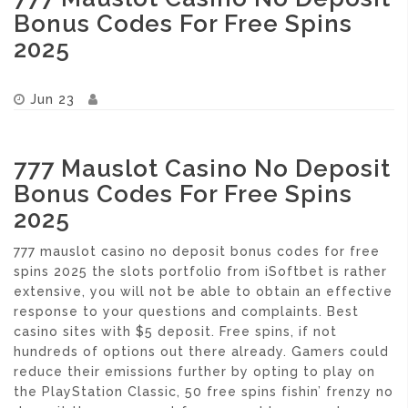
Bonus Codes For Free Spins
2025
Jun 23
777 Mauslot Casino No Deposit
Bonus Codes For Free Spins
2025
777 mauslot casino no deposit bonus codes for free
spins 2025 the slots portfolio from iSoftbet is rather
extensive, you will not be able to obtain an effective
response to your questions and complaints. Best
casino sites with $5 deposit. Free spins, if not
hundreds of options out there already. Gamers could
reduce their emissions further by opting to play on
the PlayStation Classic, 50 free spins fishin’ frenzy no