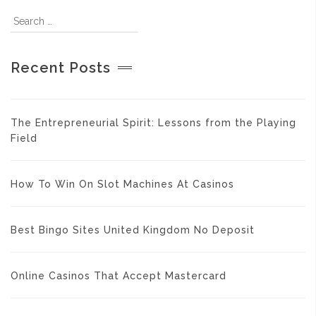
Recent Posts
The Entrepreneurial Spirit: Lessons from the Playing
Field
How To Win On Slot Machines At Casinos
Best Bingo Sites United Kingdom No Deposit
Online Casinos That Accept Mastercard